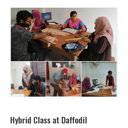
Hybrid Class at Daffodil