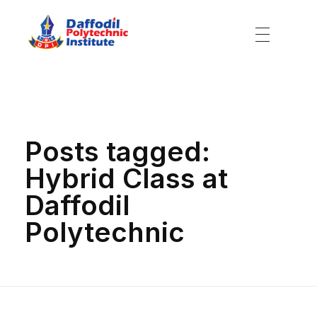
Daffodil Polytechnic Institute
Best Private Polytechnic Institute in Dhaka
Home
»
Hybrid Class at Daffodil Polytechnic
Posts tagged:
Hybrid Class at
Daffodil
Polytechnic