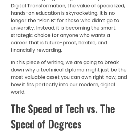
Digital Transformation, the value of specialized,
hands-on education is skyrocketing. It is no
longer the “Plan B” for those who didn’t go to
university. Instead, it is becoming the smart,
strategic choice for anyone who wants a
career that is future-proof, flexible, and
financially rewarding.
In this piece of writing, we are going to break
down why a technical diploma might just be the
most valuable asset you can own right now, and
how it fits perfectly into our modern, digital
world.
The Speed of Tech vs. The
Speed of Degrees