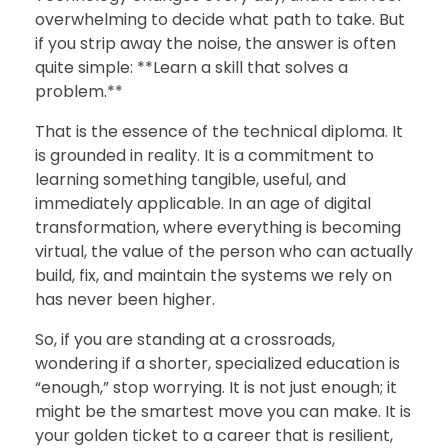
overwhelming to decide what path to take. But
if you strip away the noise, the answer is often
quite simple: **Learn a skill that solves a
problem.**
That is the essence of the technical diploma. It
is grounded in reality. It is a commitment to
learning something tangible, useful, and
immediately applicable. In an age of digital
transformation, where everything is becoming
virtual, the value of the person who can actually
build, fix, and maintain the systems we rely on
has never been higher.
So, if you are standing at a crossroads,
wondering if a shorter, specialized education is
“enough,” stop worrying. It is not just enough; it
might be the smartest move you can make. It is
your golden ticket to a career that is resilient,