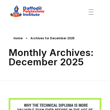
Daffodil Polytechnic Institute
Best Private Polytechnic Institute in Dhaka
Home
»
Archives for December 2025
Monthly Archives:
December 2025