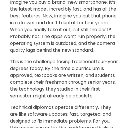
Imagine you buy a brand-new smartphone. It’s
the latest model, incredibly fast, and has all the
best features. Now, imagine you put that phone
in a drawer and don’t touch it for four years.
When you finally take it out, is it still the best?
Probably not. The apps won’t run properly, the
operating system is outdated, and the camera
quality lags behind the new standard.
This is the challenge facing traditional four-year
degrees today. By the time a curriculum is
approved, textbooks are written, and students
complete their freshman through senior years,
the technology they studied in their first
semester might already be obsolete.
Technical diplomas operate differently. They
are like software updates; fast, targeted, and
designed to fix immediate problems. For you,
this means you enter the workforce with skills