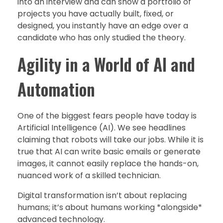
into an interview and can show a portfolio of
projects you have actually built, fixed, or
designed, you instantly have an edge over a
candidate who has only studied the theory.
Agility in a World of AI and
Automation
One of the biggest fears people have today is
Artificial Intelligence (AI). We see headlines
claiming that robots will take our jobs. While it is
true that AI can write basic emails or generate
images, it cannot easily replace the hands-on,
nuanced work of a skilled technician.
Digital transformation isn’t about replacing
humans; it’s about humans working *alongside*
advanced technology.