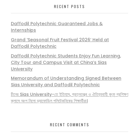
RECENT POSTS
Daffodil Polytechnic Guaranteed Jobs &
Internships
Grand ‘Seasonal Fruit Festival 2026’ Held at
Daffodil Polytechnic
Daffodil Polytechnic Students Enjoy Fun Learning,
City Tour and Campus Visit at China’s Sias
University
Memorandum of Understanding Signed Between
Sias University and Daffodil Polytechnic
চীনের Sias University-তে ইতিহাস, প্রত্নতত্ত্ব ও ঐতিহ্যবাহী কুংফু প্রশিক্ষণ
ক্লাসে অংশ নিলো ড্যাফোডিল পলিটেকনিকের শিক্ষার্থীরা।
RECENT COMMENTS