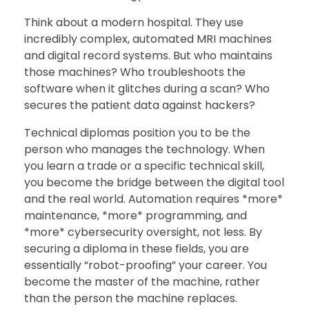
Think about a modern hospital. They use
incredibly complex, automated MRI machines
and digital record systems. But who maintains
those machines? Who troubleshoots the
software when it glitches during a scan? Who
secures the patient data against hackers?
Technical diplomas position you to be the
person who manages the technology. When
you learn a trade or a specific technical skill,
you become the bridge between the digital tool
and the real world. Automation requires *more*
maintenance, *more* programming, and
*more* cybersecurity oversight, not less. By
securing a diploma in these fields, you are
essentially “robot-proofing” your career. You
become the master of the machine, rather
than the person the machine replaces.