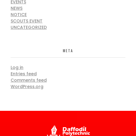
EVENTS
NEWS
NOTICE
SCOUTS EVENT
UNCATEGORIZED
META
Log in
Entries feed
Comments feed
WordPress.org