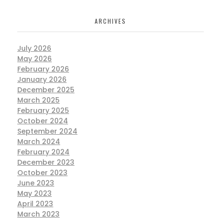
ARCHIVES
July 2026
May 2026
February 2026
January 2026
December 2025
March 2025
February 2025
October 2024
September 2024
March 2024
February 2024
December 2023
October 2023
June 2023
May 2023
April 2023
March 2023