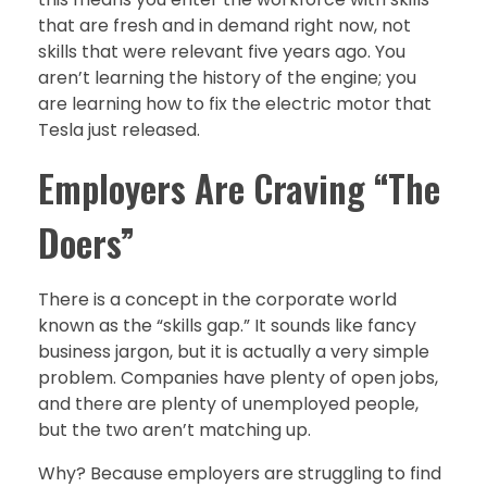
that are fresh and in demand right now, not
skills that were relevant five years ago. You
aren’t learning the history of the engine; you
are learning how to fix the electric motor that
Tesla just released.
Employers Are Craving “The
Doers”
There is a concept in the corporate world
known as the “skills gap.” It sounds like fancy
business jargon, but it is actually a very simple
problem. Companies have plenty of open jobs,
and there are plenty of unemployed people,
but the two aren’t matching up.
Why? Because employers are struggling to find