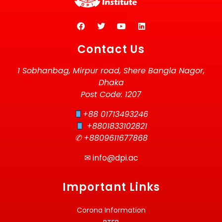
Contact Us
1 Sobhanbag, Mirpur road, Shere Bangla Nagor,
Dhaka
Post Code: 1207
+88 01713493246
+8801833102821
✆ +8809611677868
✉
info@dpi.ac
Important Links
Corona Information