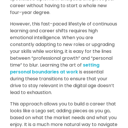
career without having to start a whole new
four-year degree.
However, this fast-paced lifestyle of continuous
learning and career shifts requires high
emotional intelligence. When you are
constantly adapting to new roles or upgrading
your skills while working, it is easy for the lines
between “professional growth” and “personal
time” to blur. Learning the art of
setting
personal boundaries at work
is essential
during these transitions to ensure that your
drive to stay relevant in the digital age doesn’t
lead to exhaustion.
This approach allows you to build a career that
looks like a Lego set; adding pieces as you go,
based on what the market needs and what you
enjoy. It is a much more natural way to navigate