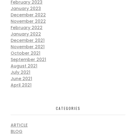
February 2023
January 2023
December 2022
November 2022
February 2022
January 2022
December 2021
November 2021
October 2021
September 2021
August 2021
July 2021
June 2021
April 2021
CATEGORIES
ARTICLE
BLOG