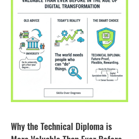
Why the Technical Diploma is