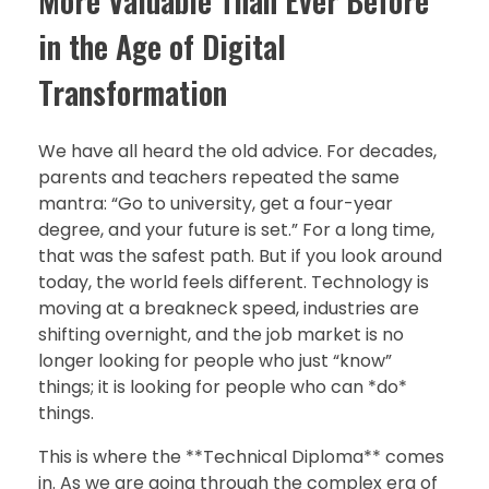
More Valuable Than Ever Before
in the Age of Digital
Transformation
We have all heard the old advice. For decades,
parents and teachers repeated the same
mantra: “Go to university, get a four-year
degree, and your future is set.” For a long time,
that was the safest path. But if you look around
today, the world feels different. Technology is
moving at a breakneck speed, industries are
shifting overnight, and the job market is no
longer looking for people who just “know”
things; it is looking for people who can *do*
things.
This is where the **Technical Diploma** comes
in. As we are going through the complex era of