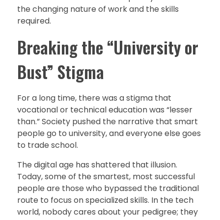
the changing nature of work and the skills
required.
Breaking the “University or
Bust” Stigma
For a long time, there was a stigma that
vocational or technical education was “lesser
than.” Society pushed the narrative that smart
people go to university, and everyone else goes
to trade school.
The digital age has shattered that illusion.
Today, some of the smartest, most successful
people are those who bypassed the traditional
route to focus on specialized skills. In the tech
world, nobody cares about your pedigree; they