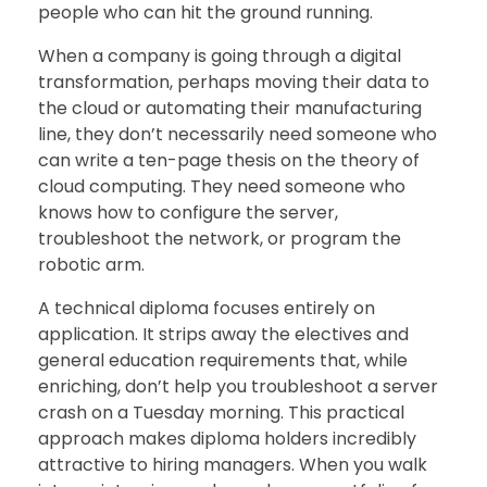
people who can hit the ground running.
When a company is going through a digital
transformation, perhaps moving their data to
the cloud or automating their manufacturing
line, they don’t necessarily need someone who
can write a ten-page thesis on the theory of
cloud computing. They need someone who
knows how to configure the server,
troubleshoot the network, or program the
robotic arm.
A technical diploma focuses entirely on
application. It strips away the electives and
general education requirements that, while
enriching, don’t help you troubleshoot a server
crash on a Tuesday morning. This practical
approach makes diploma holders incredibly
attractive to hiring managers. When you walk