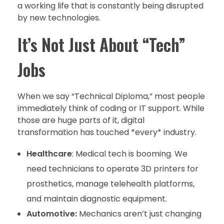
a working life that is constantly being disrupted
by new technologies.
It’s Not Just About “Tech”
Jobs
When we say “Technical Diploma,” most people
immediately think of coding or IT support. While
those are huge parts of it, digital
transformation has touched *every* industry.
Healthcare
: Medical tech is booming. We
need technicians to operate 3D printers for
prosthetics, manage telehealth platforms,
and maintain diagnostic equipment.
Automotive:
Mechanics aren’t just changing