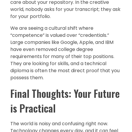
care about your repository. In the creative
world, nobody asks for your transcript; they ask
for your portfolio.
We are seeing a cultural shift where
“competence” is valued over “credentials.”
Large companies like Google, Apple, and IBM
have even removed college degree
requirements for many of their top positions.
They are looking for skills, and a technical
diploma is often the most direct proof that you
possess them.
Final Thoughts: Your Future
is Practical
The world is noisy and confusing right now.
Technology changes every day, and it can feel