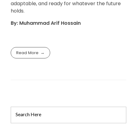
adaptable, and ready for whatever the future
holds.
By: Muhammad Arif Hossain
Read More