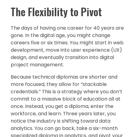
The Flexibility to Pivot
The days of having one career for 40 years are
gone. In the digital age, you might change
careers five or six times. You might start in web
development, move into user experience (UX)
design, and eventually transition into digital
project management.
Because technical diplomas are shorter and
more focused, they allow for “stackable
credentials.” This is a strategy where you don’t
commit to a massive block of education all at
once. Instead, you get a diploma, enter the
workforce, and learn. Three years later, you
notice the industry is shifting toward data
analytics. You can go back, take a six-month
specialized diploma in analytics, and pivot your