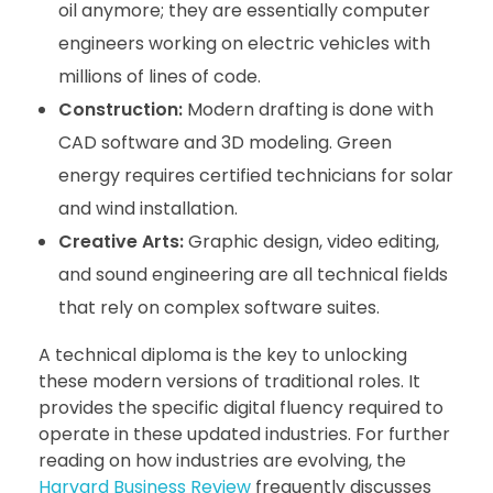
oil anymore; they are essentially computer
engineers working on electric vehicles with
millions of lines of code.
Construction:
Modern drafting is done with
CAD software and 3D modeling. Green
energy requires certified technicians for solar
and wind installation.
Creative Arts:
Graphic design, video editing,
and sound engineering are all technical fields
that rely on complex software suites.
A technical diploma is the key to unlocking
these modern versions of traditional roles. It
provides the specific digital fluency required to
operate in these updated industries. For further
reading on how industries are evolving, the
Harvard Business Review
frequently discusses