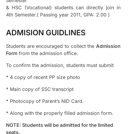
Semester
& HSC (Vocational) students can directly join in
4th Semester.( Passing year 2011, GPA: 2.00 )
ADMISION GUIDLINES
Students are encouraged to collect the
Admission
Form
from the admission office.
To confirm the admission, students must submit
* 4 copy of recent PP size photo
* Main copy of SSC transcript
* Photocopy of Parent’s NID Card.
* Along with the properly filled admission form.
NOTE: Students will be admitted for the limited
seats.