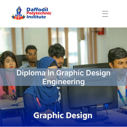
Daffodil Polytechnic Institute
Best Private Polytechnic Institute in Dhaka
Diploma In Graphic Design
Engineering