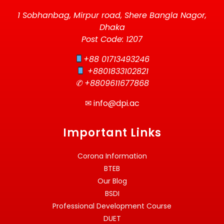
1 Sobhanbag, Mirpur road, Shere Bangla Nagor,
Dhaka
Post Code: 1207
+88 01713493246
+8801833102821
✆ +8809611677868
✉
info@dpi.ac
Important Links
Corona Information
BTEB
Our Blog
BSDI
Professional Development Course
DUET