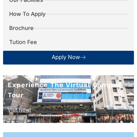
How To Apply
Brochure
Tution Fee
Apply Now
Experience The Virtual Campus
Tour
Visit Now!