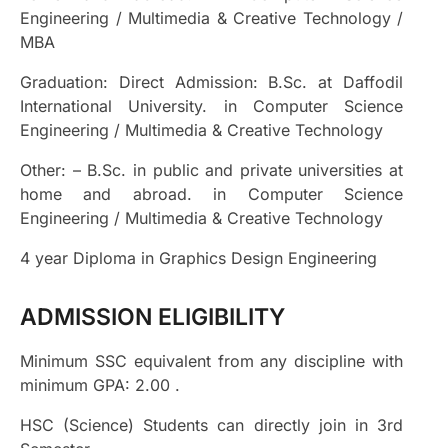
Engineering / Multimedia & Creative Technology /
MBA
Graduation:
Direct Admission: B.Sc. at Daffodil
International University. in Computer Science
Engineering / Multimedia & Creative Technology
Other: – B.Sc. in public and private universities at
home and abroad. in Computer Science
Engineering / Multimedia & Creative Technology
4 year Diploma in Graphics Design Engineering
ADMISSION ELIGIBILITY
Minimum SSC equivalent from any discipline with
minimum GPA: 2.00 .
HSC (Science) Students can directly join in 3rd