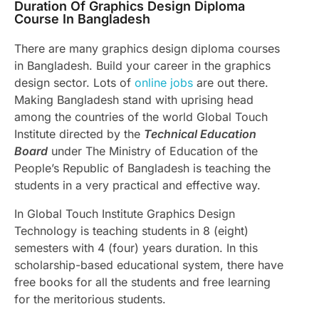
Duration Of Graphics Design Diploma
Course In Bangladesh
There are many graphics design diploma courses
in Bangladesh. Build your career in the graphics
design sector. Lots of
online jobs
are out there.
Making Bangladesh stand with uprising head
among the countries of the world Global Touch
Institute directed by the
Technical Education
Board
under The Ministry of Education of the
People’s Republic of Bangladesh is teaching the
students in a very practical and effective way.
In Global Touch Institute Graphics Design
Technology is teaching students in 8 (eight)
semesters with 4 (four) years duration. In this
scholarship-based educational system, there have
free books for all the students and free learning
for the meritorious students.