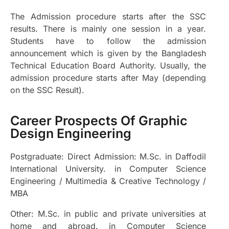
The Admission procedure starts after the SSC
results. There is mainly one session in a year.
Students have to follow the admission
announcement which is given by the Bangladesh
Technical Education Board Authority. Usually, the
admission procedure starts after May (depending
on the SSC Result).
Career Prospects Of Graphic
Design Engineering
Postgraduate:
Direct Admission: M.Sc. in Daffodil
International University. in Computer Science
Engineering / Multimedia & Creative Technology /
MBA
Other: M.Sc. in public and private universities at
home and abroad. in Computer Science