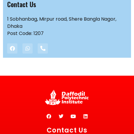
Contact Us
1 Sobhanbag, Mirpur road, Shere Bangla Nagor,
Dhaka
Post Code: 1207
Contact Us