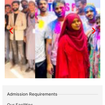
Admission Requirements
Our Facilities