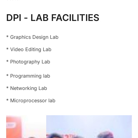
DPI - LAB FACILITIES
* Graphics Design Lab
*
Video Editing Lab
*
Photography Lab
*
Programming lab
*
Networking Lab
*
Microprocessor lab