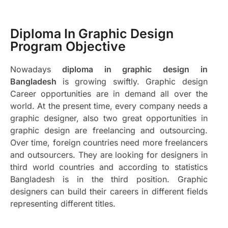
Diploma In Graphic Design
Program Objective
Nowadays
diploma in graphic design in
Bangladesh
is growing swiftly. Graphic design
Career opportunities are in demand all over the
world. At the present time, every company needs a
graphic designer, also two great opportunities in
graphic design are freelancing and outsourcing.
Over time, foreign countries need more freelancers
and outsourcers. They are looking for designers in
third world countries and according to statistics
Bangladesh is in the third position. Graphic
designers can build their careers in different fields
representing different titles.