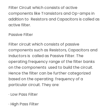
Filter Circuit which consists of active
components like Transistors and Op-amps in
addition to Resistors and Capacitors is called as
active filter.
Passive Filter
Filter circuit which consists of passive
components such as Resistors, Capacitors and
Inductors is called as Passive Filter. The
operating frequency range of the filter banks
on the components used to build the circuit.
Hence the filter can be further categorized
based on the operating frequency of a
particular circuit. They are:
∙ Low Pass Filter
∙ High Pass Filter