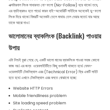
এক্সটারনাল লিংক সাধারনত নো-ফলো (No-Follow) হয়ে থাকে। তবে,
এর ব্যতিক্রমও হতে পারে। কারন হাই-অথোরিটি সাইটকে অনেকেই ডু-ফলো
লিংক দিয়ে থাকে। বিষয়টি অনেকটা তেলে মাথায় তেল দেয়ার মতো। যার আছে
তাকে আরো দাও।
ভালোমানের ​ব্যাকলিংক (Backlink) পাওয়ার
উপায়
এটা নিশ্চই বুঝা গেছে যে, একটি ভালো মানের ব্যাকলিংক পাওয়া সহজ কোনো
কাজ নয়। এর জন্য ওয়েবসাইটটিতে কিছু গুনাবলী থাকতে হবে। যেমন-
ওয়েবসাইটি টেকনিক্যাল এরর (Technical Error) ফ্রি একটি সাইট
হতে হবে। এখানে টেকনিক্যাল এরর বলতে বোঝানো হচ্ছে:
Website HTTP Errors​
Mobile friendliness problem
Site loading speed problem