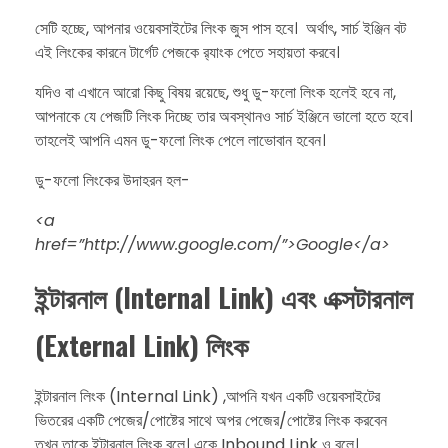
​সেটি হচ্ছে, আপনার ওয়েবসাইটের লিংক জুস পাস হবে। অর্থাৎ, সার্চ ইঞ্জিন বট
এই লিংকের কারনে টার্গেট পেজকে র‍্যাংক পেতে সহায়তা করবে।
​যদিও বা এখানে আরো কিছু বিষয় রয়েছে, শুধু ডু-ফলো লিংক হলেই হবে না,
আপনাকে যে পেজটি লিংক দিচ্ছে তার অবস্থানও সার্চ ইঞ্জিনে ভালো হতে হবে।
তাহলেই আপনি এমন ডু-ফলো লিংক পেলে লাভোবান হবেন।
​ডু-ফলো লিংকের উদাহরন হল-
​<a
href=”http://www.google.com/”>Google</a>​
ইন্টারনাল (Internal Link) এবং এক্সটারনাল
(External Link) লিংক
​ইন্টারনাল লিংক (Internal Link) ,আপনি যখন একটি ওয়েবসাইটের
ভিতরের একটি পেজের/পোষ্টের সাথে অপর পেজের/পোষ্টের লিংক করবেন
তখন তাকে ইন্টারনাল লিংক বলে। একে Inbound Link ও বলে।