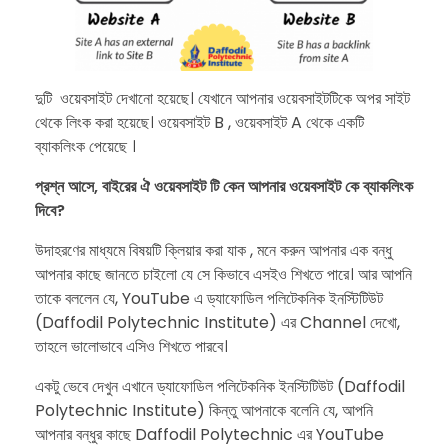
​দুটি ওয়েবসাইট দেখানো হয়েছে। যেখানে আপনার ওয়েবসাইটটিকে অপর সাইট
থেকে লিংক করা হয়েছে। ওয়েবসাইট B , ওয়েবসাইট A থেকে একটি
ব্যাকলিংক পেয়েছে ।
প্রশ্ন আসে, বাইরের ঐ ওয়েবসাইট টি কেন আপনার ওয়েবসাইট কে ব্যাকলিংক
দিবে?
​উদাহরণের মাধ্যমে বিষয়টি ক্লিয়ার করা যাক , মনে করুন আপনার এক বন্ধু
আপনার কাছে জানতে চাইলো যে সে কিভাবে এসইও শিখতে পারে। আর আপনি
তাকে বললেন যে, YouTube এ ড্যাফোডিল পলিটেকনিক ইনস্টিটিউট
(Daffodil Polytechnic Institute) এর Channel দেখো,
তাহলে ভালোভাবে এসিও শিখতে পারবে।
​একটু ভেবে দেখুন এখানে ড্যাফোডিল পলিটেকনিক ইনস্টিটিউট (Daffodil
Polytechnic Institute) কিন্তু আপনাকে বলেনি যে, আপনি
আপনার বন্ধুর কাছে Daffodil Polytechnic এর YouTube