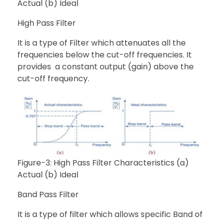
Actual (b) Ideal
High Pass Filter
It is a type of Filter which attenuates all the
frequencies below the cut-off frequencies. It
provides a constant output (gain) above the
cut-off frequency.
Figure-3: High Pass Filter Characteristics (a)
Actual (b) Ideal
Band Pass Filter
It is a type of filter which allows specific Band of