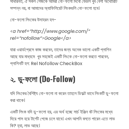
​সাধারনত, ঐ সকল পেজকে আমরা নো-ফলো দিবো যেগুলি খুব বেশী অথোরিটি
সম্পন্ন নয়, বা আমাদের অ্যাফিলিয়েট লিংকগুলি নো-ফলো হবে।
​নো-ফলো লিংকের উদাহরন হল-
​<a href=”http://www.google.com/”
rel=”nofollow”>Google</a>
​যারা ওয়ার্ডপ্রেসে কাজ করবেন, তাদের জন্য অনেক ভালো একটি প্লাগিন
আছে যার মাধ্যমে খুব সহজেই একটি লিংকে নো-ফলো করতে পারবেন,
প্লাগিনটি হল: Rel Nofollow CheckBox
২. ​ডু-ফলো (Do-Follow)
​যদি লিংকের বৈশিষ্ট্য নো-ফলো না করেন তাহলে ডিফল্ট ভাবে লিংকটি ডু-ফলো
করা থাকে।
​একটি লিংক যদি ডু-ফলো হয়, এর অর্থ হচ্ছে সার্চ ইঞ্জিন বট লিংকের মধ্যে
দিয়ে পাস হয়ে টার্গেট পেজে চলে যাবে। এখন আপনি বলতে পারেন এতে লাভ
কি? ​হ্যা, লাভ আছে।