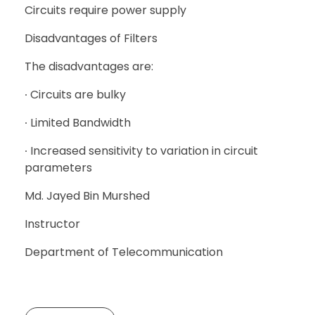
Circuits require power supply
Disadvantages of Filters
The disadvantages are:
∙ Circuits are bulky
∙ Limited Bandwidth
∙ Increased sensitivity to variation in circuit
parameters
Md. Jayed Bin Murshed
Instructor
Department of Telecommunication