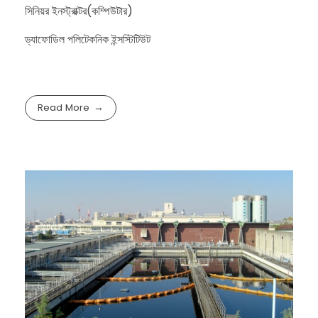
সিনিয়র ইনস্ট্রাক্টর(কম্পিউটার)
ড্যাফোডিল পলিটেকনিক ইন্সস্টিটিউট
Read More