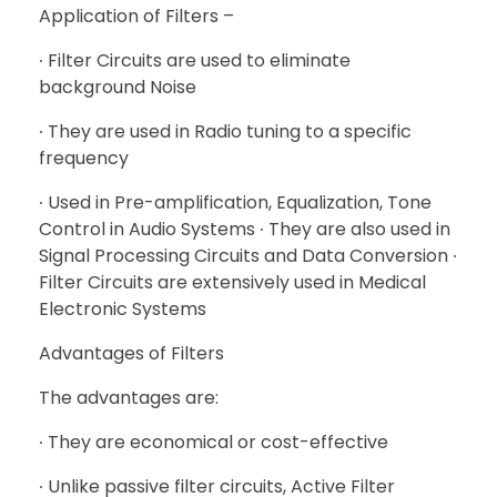
Application of Filters –
∙ Filter Circuits are used to eliminate
background Noise
∙ They are used in Radio tuning to a specific
frequency
∙ Used in Pre-amplification, Equalization, Tone
Control in Audio Systems ∙ They are also used in
Signal Processing Circuits and Data Conversion ∙
Filter Circuits are extensively used in Medical
Electronic Systems
Advantages of Filters
The advantages are:
∙ They are economical or cost-effective
∙ Unlike passive filter circuits, Active Filter