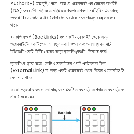
Authority) তত বৃদ্ধি পাবে। আর যে ওয়েবসাইট এর ডোমেন অথরিটি
(DA) যত বেশি সেই ওয়েবসাইট এর গ্রহণযোগ্যতা সার্চ ইঞ্জিন এর কাছে
ততবেশি। ডোমেইন অথরিটি সাধারণত ১ থেকে ১০০ পর্যন্ত রেঞ্জ এর হয়ে
থাকে ।
ব্যাকলিংকগুলি (Backlinks) হল একটি ওয়েবসাইট থেকে অন্য
ওয়েবসাইটের একটি পেজ এ লিঙ্ক করা । গুগল এবং অন্যান্য বড় সার্চ
ইঞ্জিনগুলি একটি নির্দিষ্ট পেজের জন্য ব্যাকলিঙ্কগুলি বিবেচনা করে।
ব্যাকলিংক মূলত হচ্ছে একটি ওয়েবসাইটের একটি এক্সটারনাল লিংক
(External Link) যা অন্য একটি ওয়েবসাইট থেকে নিজের ওয়েবসাইট টি
কে পেয়ে থাকে।
​আরো সহজভাবে বললে বলা যায়, যখন একটি ওয়েবসাইট আপনার ওয়েবসাইটকে
একটি লিংক দেয়।