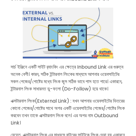
​সার্চ ইঞ্জিনে একটি সাইট র‍্যাংকিং এর ক্ষেত্রে Inbound Link এর গুরুত্ব
অনেক বেশী। কারন, সঠিক ইন্টারনাল লিংকের মাধ্যমে আপনার ওয়েবসাইটের
সকল পেজের/পোষ্টের মধ্যে লিংক জুস সঠিক ভাবে পাস হতে পারে। একারনে,
ইন্টারনাল লিংক সাধারনত ডু-ফলো (Do-Follow) হয়ে থাকে।
​এক্সটারনাল লিংক(External Link) : যখন আপনার ওয়েবসাইটের ভিতরের
কোনো পেজের/পোষ্টের সাথে অপর একটি ওয়েবসাইটের পেজের/পোষ্টের লিংক
করবেন তখন তাকে এক্সটারনাল লিংক বলে। এর অপর নাম Outbound
Link।
​যেহেতু, এক্সটারনাল লিংক এর মাধ্যমে বাইরের সাইটকে লিংক দেয়া হয় একারনে