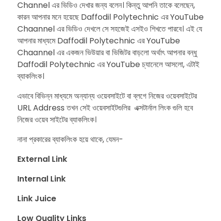
Channel এর ভিডিও দেখার জন্য বলেন। কিন্তু আপনি তাকে বলেছেন,
কারন আপনার মনে হয়েছে Daffodil Polytechnic এর YouTube
Chaannel এর ভিডিও দেখলে সে সহজেই এসইও শিখতে পারবে। ​এই যে
আপনার মাধ্যমে Daffodil Polytechnic এর YouTube
Chaannel এর একজন ভিউয়ার বা ভিজিটর বাড়লো অর্থাৎ আপনার বন্ধু
Daffodil Polytechnic এর YouTube চ্যানেলে আসলো, এটাই
ব্যাকলিংক।
এভাবে বিভিন্ন মাধ্যমে অন্যান্য ওয়েবসাইটে বা ব্লগে নিজের ওয়েবসাইটের
URL Address তখন সেই ওয়েবসাইটগুলির এক্সটার্নাল লিংক গুলি হবে
নিজের ওয়েব সাইটের ব্যাকলিংক।
নানা প্রকারের ব্যাকলিংক হয়ে থাকে, যেমন-
External Link
Internal Link
Link Juice
Low Quality Links