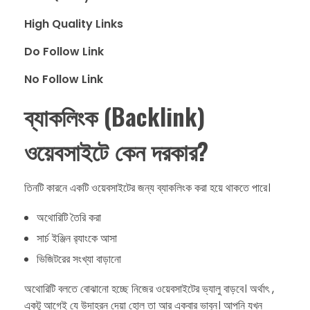
High Quality Links
Do Follow Link
No Follow Link
ব্যাকলিংক (Backlink)
ওয়েবসাইটে কেন দরকার?
​তিনটি কারনে একটি ওয়েবসাইটের জন্য ব্যাকলিংক করা হয়ে থাকতে পারে।
​অথোরিটি তৈরি করা
​সার্চ ইঞ্জিন র‍্যাংকে আসা
​ভিজিটরের সংখ্যা বাড়ানো
​অথোরিটি বলতে বোঝানো হচ্ছে নিজের ওয়েবসাইটের ভ্যালু বাড়বে।​ অর্থাৎ ,
একটু আগেই যে উদাহরন দেয়া হোল তা আর একবার ভাবুন। আপনি যখন