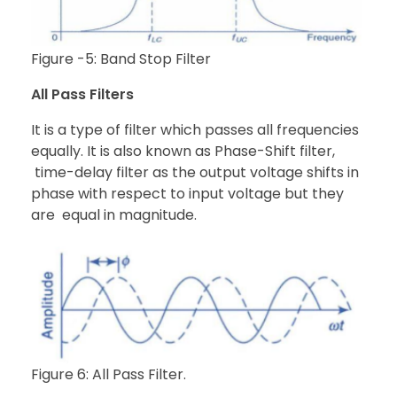
Figure -5: Band Stop Filter
All Pass Filters
It is a type of filter which passes all frequencies
equally. It is also known as Phase-Shift filter,
time-delay filter as the output voltage shifts in
phase with respect to input voltage but they
are equal in magnitude.
Figure 6: All Pass Filter.