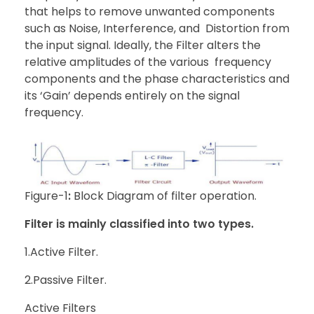
that helps to remove unwanted components
such as Noise, Interference, and Distortion from
the input signal. Ideally, the Filter alters the
relative amplitudes of the various frequency
components and the phase characteristics and
its ‘Gain’ depends entirely on the signal
frequency.
Figure-1
:
Block Diagram of filter operation.
Filter is mainly classified into two types.
1.Active Filter.
2.Passive Filter.
Active Filters