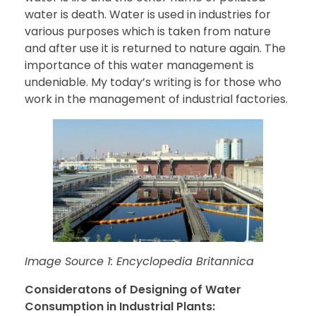
water is death. Water is used in industries for
various purposes which is taken from nature
and after use it is returned to nature again. The
importance of this water management is
undeniable. My today’s writing is for those who
work in the management of industrial factories.
Image Source 1: Encyclopedia Britannica
Consideratons of Designing of Water
Consumption in Industrial Plants: