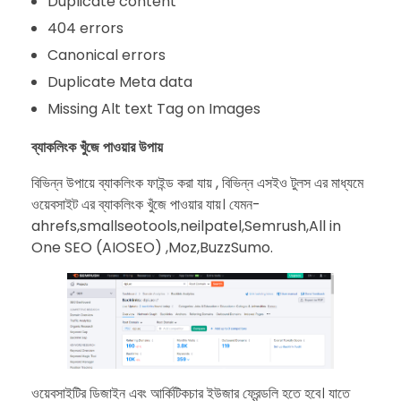
Duplicate content
404 errors
Canonical errors
Duplicate Meta data
Missing Alt text Tag on Images
ব্যাকলিংক খুঁজে পাওয়ার উপায়
বিভিন্ন উপায়ে ব্যাকলিংক ফাইন্ড করা যায় , বিভিন্ন এসইও টুলস এর মাধ্যমে
ওয়েবসাইট এর ব্যাকলিংক খুঁজে পাওয়ার যায়। যেমন-
ahrefs,smallseotools,neilpatel,Semrush,All in
One SEO (AIOSEO) ,Moz,BuzzSumo.
ওয়েবসাইটির ডিজাইন এবং আর্কিটিকচার ইউজার ফ্রেন্ডলি হতে হবে। যাতে