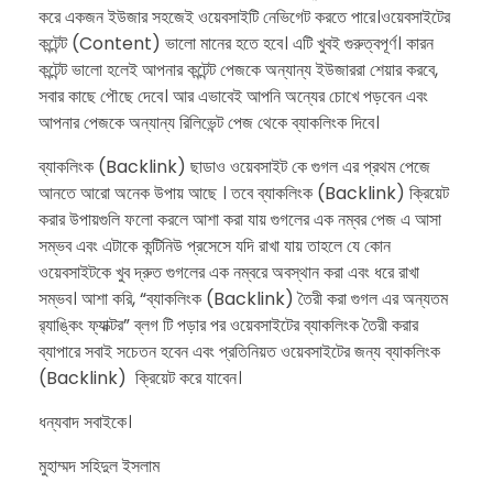
করে একজন ইউজার সহজেই ওয়েবসাইটি নেভিগেট করতে পারে।ওয়েবসাইটের
কন্টেন্ট (Content) ভালো মানের হতে হবে। এটি খুবই গুরুত্বপূর্ণ। কারন
কন্টেন্ট ভালো হলেই আপনার কন্টেন্ট পেজকে অন্যান্য ইউজাররা শেয়ার করবে,
সবার কাছে পৌছে দেবে। আর এভাবেই আপনি অন্যের চোখে পড়বেন এবং
আপনার পেজকে অন্যান্য রিলিভেন্ট পেজ থেকে ব্যাকলিংক দিবে।
ব্যাকলিংক (Backlink) ছাডাও ওয়েবসাইট কে গুগল এর প্রথম পেজে
আনতে আরো অনেক উপায় আছে । তবে ব্যাকলিংক (Backlink) ক্রিয়েট
করার উপায়গুলি ফলো করলে আশা করা যায় গুগলের এক নম্বর পেজ এ আসা
সম্ভব এবং এটাকে কন্টিনিউ প্রসেসে যদি রাখা যায় তাহলে যে কোন
ওয়েবসাইটকে খুব দ্রুত গুগলের এক নম্বরে অবস্থান করা এবং ধরে রাখা
সম্ভব। আশা করি, “ব্যাকলিংক (Backlink) তৈরী করা গুগল এর অন্যতম
র‍্যাঙ্কিং ফ্যাক্টর” ব্লগ টি পড়ার পর ওয়েবসাইটের ব্যাকলিংক তৈরী করার
ব্যাপারে সবাই সচেতন হবেন এবং প্রতিনিয়ত ওয়েবসাইটের জন্য ব্যাকলিংক
(Backlink) ক্রিয়েট করে যাবেন।
​ধন্যবাদ সবাইকে।
মুহাম্মদ সহিদুল ইসলাম