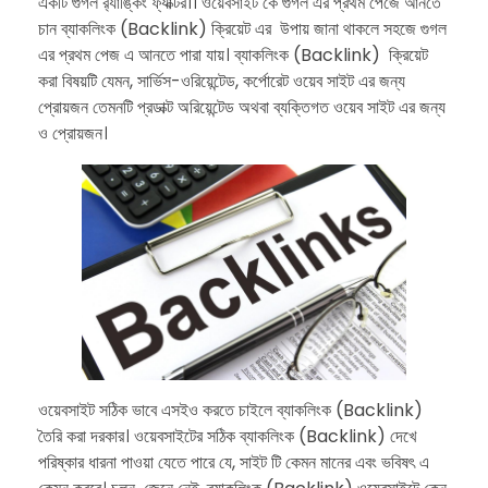
একটি গুগল র‍্যাঙ্কিং ফ্যাক্টর।। ওয়েবসাইট কে গুগল এর প্রথম পেজে আনতে
চান ব্যাকলিংক (Backlink) ক্রিয়েট এর উপায় জানা থাকলে সহজে গুগল
এর প্রথম পেজ এ আনতে পারা যায়। ব্যাকলিংক (Backlink) ক্রিয়েট
করা বিষয়টি যেমন, সার্ভিস-ওরিয়েন্টেড, কর্পোরেট ওয়েব সাইট এর জন্য
প্রোয়জন তেমনটি প্রডাক্ট অরিয়েন্টেড অথবা ব্যক্তিগত ওয়েব সাইট এর জন্য
ও প্রোয়জন।
ওয়েবসাইট সঠিক ভাবে এসইও করতে চাইলে ব্যাকলিংক (Backlink)
তৈরি করা দরকার। ওয়েবসাইটের সঠিক ব্যাকলিংক (Backlink) দেখে
পরিষ্কার ধারনা পাওয়া যেতে পারে যে, সাইট টি কেমন মানের এবং ভবিষৎ এ