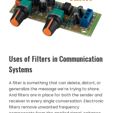
Uses of Filters in Communication
Systems
A filter is something that can delete, distort, or
generalize the message we’re trying to share.
And filters are in place for both the sender and
receiver in every single conversation. Electronic
filters remove unwanted frequency