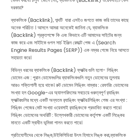
কেমন করবে। চলুন জেনে নেই, ব্যাকলিংক (Backlink) ওয়েবসাইটে কেন
দরকার?
ব্যাকলিংক (Backlink), শব্দটি যারা এসইও জগতে কাজ করি তাদের কাছে
অনেক পরিচিত । আসলে আমরা অনেকেই জানিনা যে, ব্যাকলিংক
(Backlink) প্রকৃতপক্ষে কি এবং কিভাবে এটি আমাদের সাইটের জন্য
কাজ করে এবং সাইটকে গুগল সার্চ ইঞ্জিন রেজাল্ট পেজ এ (Search
Engine Results Pages (SERP)) এক নম্বর পেজে নিয়ে আসতে
সহায়তা করে।
বিভিন্ন ধরনের ব্যাকলিংক (Backlink) ফ্যাক্টর গুলি হলো- লিঙ্কিং
ডোমেন এজ : পুরান ডোমেনগুলির ব্যাকলিংকগুলি নতুন ডোমেনের তুলনায়
আরও শক্তিশালী হয়ে থাকে। রুট ডোমেন লিঙ্কিং নাম্বার : রেফারিং ডোমেনের
সংখ্যা হল Google-এর অ্যালগরিদমের সবচেয়ে গুরুত্বপূর্ণ র‌্যাঙ্কিং
ফ্যাক্টরগুলির মধ্যে একটি অন্যতম র‌্যাঙ্কিং ফ্যাক্টর।লিঙ্কিং পেজ এর সংখ্যা :
লিঙ্কিং পেজের মোট সংখ্যা ওয়েবসাই র‌্যাঙ্কিংকে প্রভাবিত করতে পারে।
লিঙ্কিং ডোমেনের অথরিটি : উল্লেখকারী ডোমেনের কর্তৃপক্ষ একটি লিঙ্কের
মানতে একটি স্বাধীন ভূমিকা পালন করতে পারে।
প্রতিযোগীদের থেকে লিঙ্ক,উইকিপিডিয়া উৎস হিসাবে লিঙ্ক করা,ব্যাকলিংক