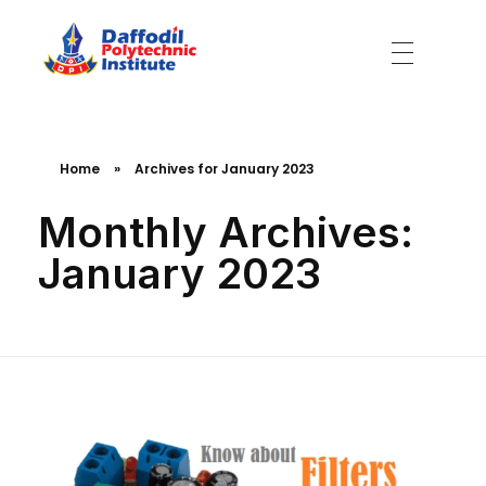
Daffodil Polytechnic Institute
Best Private Polytechnic Institute in Dhaka
Home
»
Archives for January 2023
Monthly Archives:
January 2023