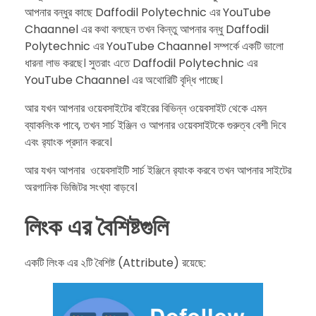
আপনার বন্ধুর কাছে Daffodil Polytechnic এর YouTube
Chaannel এর কথা বলছেন তখন কিন্তু আপনার বন্ধু Daffodil
Polytechnic এর YouTube Chaannel সম্পর্কে একটি ভালো
ধারনা লাভ করছে। সুতরাং এতে Daffodil Polytechnic এর
YouTube Chaannel এর অথোরিটি বৃদ্ধি পাচ্ছে।
​আর যখন আপনার ওয়েবসাইটের বাইরের বিভিন্ন ওয়েবসাইট থেকে এমন
ব্যাকলিংক পাবে, তখন সার্চ ইঞ্জিন ও আপনার ওয়েবসাইটকে গুরুত্ব বেশী দিবে
এবং র‌্যাংক প্রদান করবে।
​আর যখন আপনার ওয়েবসাইটি সার্চ ইঞ্জিনে র‍্যাংক করবে তখন আপনার সাইটের
অরগানিক ভিজিটর সংখ্যা বাড়বে।
লিংক এর বৈশিষ্টগুলি
​একটি লিংক এর ২টি বৈশিষ্ট (Attribute) রয়েছে: