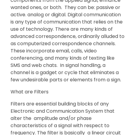
components from the applied signal, enhance
wanted ones, or both. They can be: passive or
active. analog or digital. Digital communication
is any type of communication that relies on the
use of technology. There are many kinds of
advanced correspondence, ordinarily alluded to
as computerized correspondence channels.
These incorporate email, calls, video
conferencing, and many kinds of texting like
SMS and web chats. In signal handling, a
channel is a gadget or cycle that eliminates a
few undesirable parts or elements from a sign.
What are Filters
Filters are essential building blocks of any
Electronic and Communication System that
alter the amplitude and/or phase
characteristics of a signal with respect to
frequency. The filter is basically a linear circuit