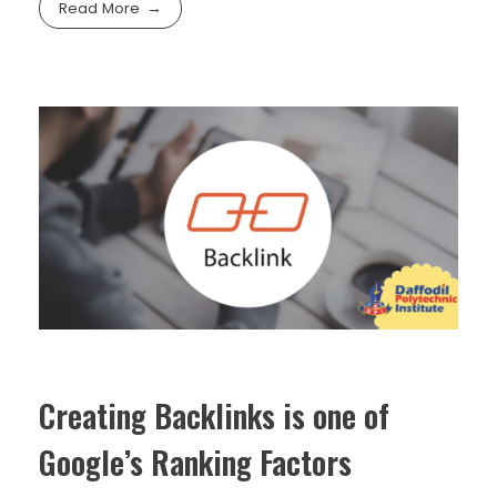
Read More
Creating Backlinks is one of
Google’s Ranking Factors