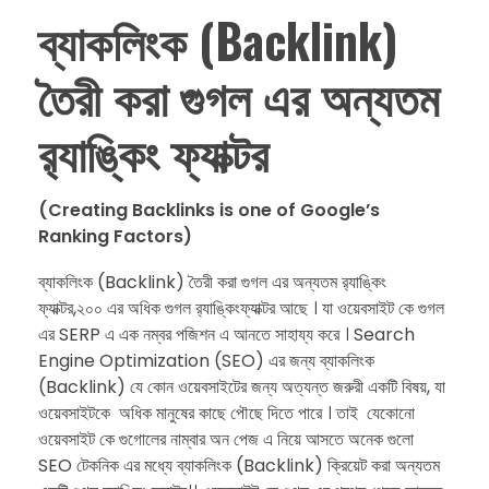
ব্যাকলিংক (Backlink)
তৈরী করা গুগল এর অন্যতম
র‍্যাঙ্কিং ফ্যাক্টর
(Creating Backlinks is one of Google’s
Ranking Factors)
ব্যাকলিংক (Backlink) তৈরী করা গুগল এর অন্যতম র‍্যাঙ্কিং
ফ্যাক্টর,২০০ এর অধিক গুগল র‍্যাঙ্কিংফ্যাক্টর আছে । যা ওয়েবসাইট কে গুগল
এর SERP এ এক নম্বর পজিশন এ আনতে সাহায্য করে । Search
Engine Optimization (SEO) এর জন্য ব্যাকলিংক
(Backlink) যে কোন ওয়েবসাইটের জন্য অত্যন্ত জরুরী একটি বিষয়, যা
ওয়েবসাইটকে অধিক মানুষের কাছে পৌছে দিতে পারে । তাই যেকোনো
ওয়েবসাইট কে গুগোলের নাম্বার অন পেজ এ নিয়ে আসতে অনেক গুলো
SEO টেকনিক এর মধ্যে ব্যাকলিংক (Backlink) ক্রিয়েট করা অন্যতম