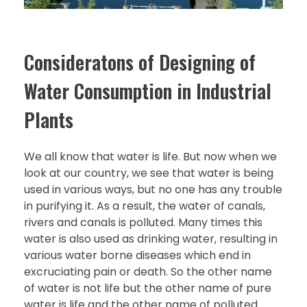
Consideratons of Designing of
Water Consumption in Industrial
Plants
We all know that water is life. But now when we
look at our country, we see that water is being
used in various ways, but no one has any trouble
in purifying it. As a result, the water of canals,
rivers and canals is polluted. Many times this
water is also used as drinking water, resulting in
various water borne diseases which end in
excruciating pain or death. So the other name
of water is not life but the other name of pure
water is life and the other name of polluted