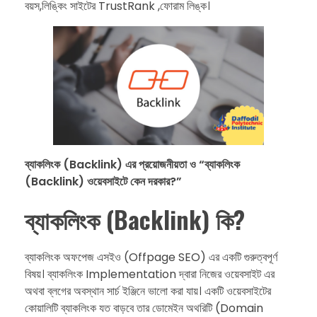
বয়স,লিঙ্কিং সাইটের TrustRank ,ফোরাম লিঙ্ক।
ব্যাকলিংক (Backlink) এর প্রয়োজনীয়তা ও “ব্যাকলিংক
(Backlink) ওয়েবসাইটে কেন দরকার?”
ব্যাকলিংক (Backlink) কি?
ব্যাকলিংক অফপেজ এসইও (Offpage SEO) এর একটি গুরুত্বপূর্ণ
বিষয়। ব্যাকলিংক Implementation দ্বারা নিজের ওয়েবসাইট এর
অথবা ব্লগের অবস্থান সার্চ ইঞ্জিনে ভালো করা যায়। একটি ওয়েবসাইটের
কোয়ালিটি ব্যাকলিংক যত বাড়বে তার ডোমেইন অথরিটি (Domain