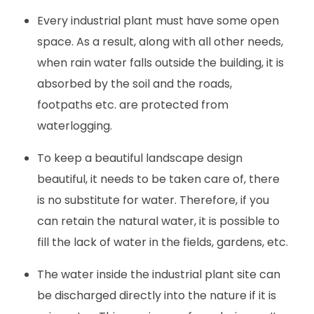
Every industrial plant must have some open
space. As a result, along with all other needs,
when rain water falls outside the building, it is
absorbed by the soil and the roads,
footpaths etc. are protected from
waterlogging.
To keep a beautiful landscape design
beautiful, it needs to be taken care of, there
is no substitute for water. Therefore, if you
can retain the natural water, it is possible to
fill the lack of water in the fields, gardens, etc.
The water inside the industrial plant site can
be discharged directly into the nature if it is