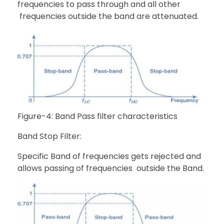
frequencies to pass through and all other
frequencies outside the band are attenuated.
Figure-4: Band Pass filter characteristics
Band Stop Filter:
Specific Band of frequencies gets rejected and
allows passing of frequencies outside the Band.