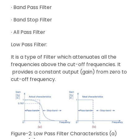
∙ Band Pass Filter
∙ Band Stop Filter
∙ All Pass Filter
Low Pass Filter:
It is a type of Filter which attenuates all the
frequencies above the cut-off frequencies. It
provides a constant output (gain) from zero to
cut-off frequency.
Figure-2: Low Pass Filter Characteristics (a)