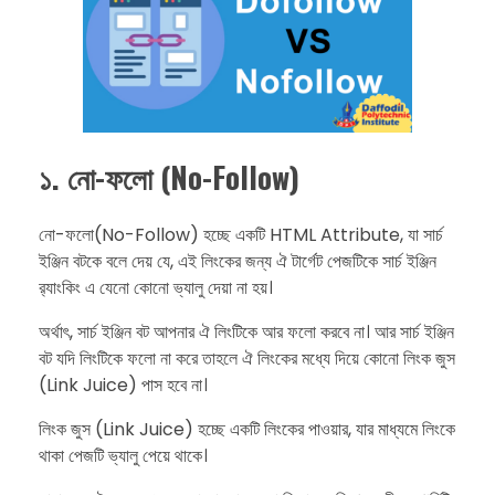
১. নো-ফলো (No-Follow)
​নো-ফলো(No-Follow) হচ্ছে একটি HTML Attribute, যা সার্চ
ইঞ্জিন বটকে বলে দেয় যে, এই লিংকের জন্য ঐ টার্গেট পেজটিকে সার্চ ইঞ্জিন
র‍্যাংকিং এ যেনো কোনো ভ্যালু দেয়া না হয়।
​অর্থাৎ, সার্চ ইঞ্জিন বট আপনার ঐ লিংটিকে আর ফলো করবে না। আর সার্চ ইঞ্জিন
বট যদি লিংটিকে ফলো না করে তাহলে ঐ লিংকের মধ্যে দিয়ে কোনো লিংক জুস
(Link Juice) পাস হবে না।
​লিংক জুস (Link Juice) হচ্ছে একটি লিংকের পাওয়ার, যার মাধ্যমে লিংকে
থাকা পেজটি ভ্যালু পেয়ে থাকে।