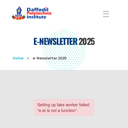
Daffodil Polytechnic Institute
Best Private Polytechnic Institute in Dhaka
E-NEWSLETTER
2025
Home
»
e-Newsletter 2025