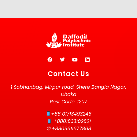
Contact Us
1 Sobhanbag, Mirpur road, Shere Bangla Nagor,
Dhaka
Post Code: 1207
+88 01713493246
+8801833102821
✆ +8809611677868