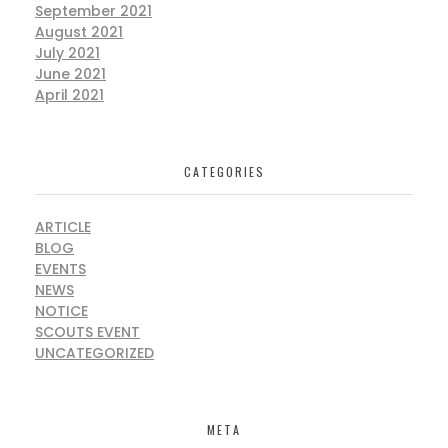
September 2021
August 2021
July 2021
June 2021
April 2021
CATEGORIES
ARTICLE
BLOG
EVENTS
NEWS
NOTICE
SCOUTS EVENT
UNCATEGORIZED
META