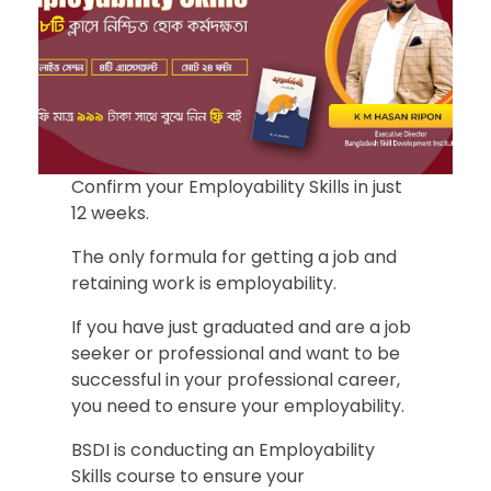
Confirm your Employability Skills in just
12 weeks.
The only formula for getting a job and
retaining work is employability.
If you have just graduated and are a job
seeker or professional and want to be
successful in your professional career,
you need to ensure your employability.
BSDI is conducting an Employability
Skills course to ensure your