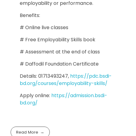
employability or performance.
Benefits:
# Online live classes
# Free Employability Skills book
# Assessment at the end of class
# Daffodil Foundation Certificate
Details: 01713493247,
https://pdc.bsdi-
bd.org/courses/employability-skills/
Apply online:
https://admission.bsdi-
bd.org/
Read More