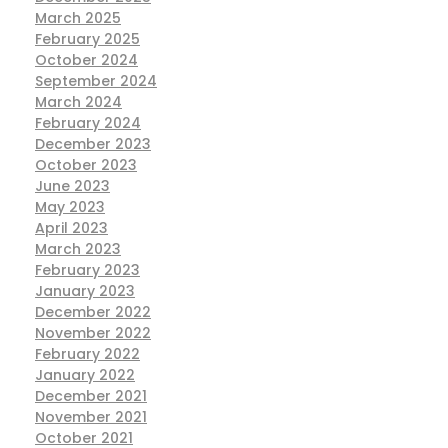
March 2025
February 2025
October 2024
September 2024
March 2024
February 2024
December 2023
October 2023
June 2023
May 2023
April 2023
March 2023
February 2023
January 2023
December 2022
November 2022
February 2022
January 2022
December 2021
November 2021
October 2021