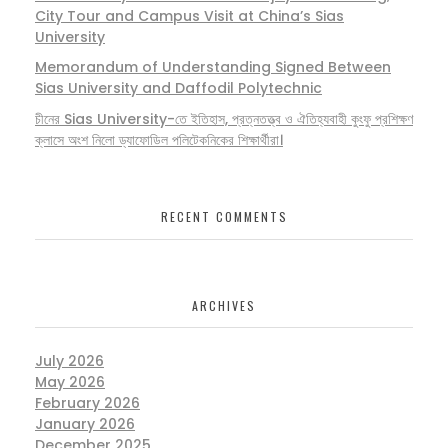
City Tour and Campus Visit at China’s Sias
University
Memorandum of Understanding Signed Between
Sias University and Daffodil Polytechnic
চীনের Sias University-তে ইতিহাস, প্রত্নতত্ত্ব ও ঐতিহ্যবাহী কুংফু প্রশিক্ষণ
ক্লাসে অংশ নিলো ড্যাফোডিল পলিটেকনিকের শিক্ষার্থীরা।
RECENT COMMENTS
ARCHIVES
July 2026
May 2026
February 2026
January 2026
December 2025