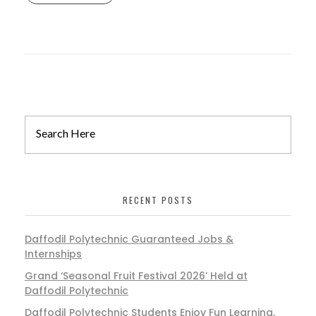
RECENT POSTS
Daffodil Polytechnic Guaranteed Jobs &
Internships
Grand ‘Seasonal Fruit Festival 2026’ Held at
Daffodil Polytechnic
Daffodil Polytechnic Students Enjoy Fun Learning,