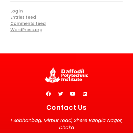
Log in
Entries feed
Comments feed
WordPress.org
Contact Us
1 Sobhanbag, Mirpur road, Shere Bangla Nagor,
Dhaka