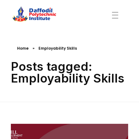
Daffodil Polytechnic Institute
Best Private Polytechnic Institute in Dhaka
Home
»
Employability Skills
Posts tagged:
Employability Skills