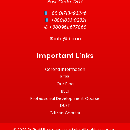
Post Code: 1207
+88 01713493246
+8801833102821
✆ +8809611677868
✉
info@dpi.ac
Important Links
Corona Information
BTEB
Our Blog
BSDI
Professional Development Course
DUET
Citizen Charter
© 2026 Daffodil Polytechnic Institute. All rights reserved.