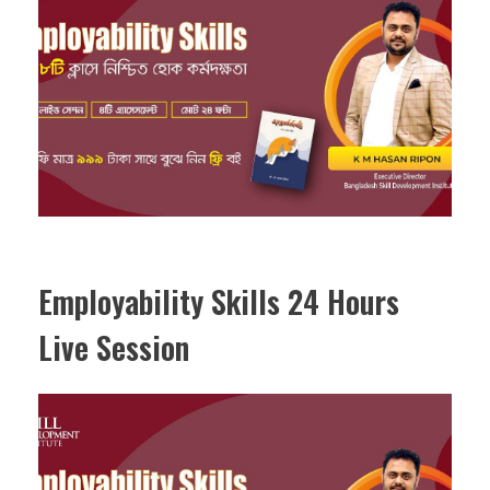
Employability Skills 24 Hours
Live Session