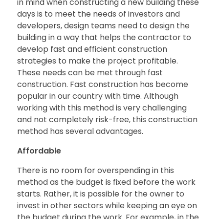
in mind when constructing a new building these
days is to meet the needs of investors and
developers, design teams need to design the
building in a way that helps the contractor to
develop fast and efficient construction
strategies to make the project profitable.
These needs can be met through fast
construction. Fast construction has become
popular in our country with time. Although
working with this method is very challenging
and not completely risk-free, this construction
method has several advantages.
Affordable
There is no room for overspending in this
method as the budget is fixed before the work
starts. Rather, it is possible for the owner to
invest in other sectors while keeping an eye on
the budget during the work. For example, in the