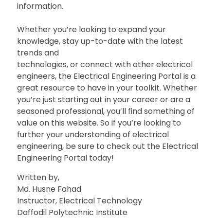
information.
Whether you’re looking to expand your
knowledge, stay up-to-date with the latest
trends and
technologies, or connect with other electrical
engineers, the Electrical Engineering Portal is a
great resource to have in your toolkit. Whether
you’re just starting out in your career or are a
seasoned professional, you’ll find something of
value on this website. So if you’re looking to
further your understanding of electrical
engineering, be sure to check out the Electrical
Engineering Portal today!
Written by,
Md. Husne Fahad
Instructor, Electrical Technology
Daffodil Polytechnic Institute