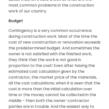
most common problems in the construction
work of our country.
Budget
Contingency is a very common occurrence
during construction work. Most of the time the
cost of new construction or renovation exceeds
the predetermined budget. And sometimes the
owner is not satisfied with the finished work,
they think that the work is not good in
proportion to the cost! Even after having the
estimated cost calculation given by the
contractor, the market price of the materials,
all the cost calculations, when it is seen that the
cost is more than the initial calculation over
time or the money cannot be collected in the
middle – then both the owner-contractor
parties are in trouble. And the easiest way to