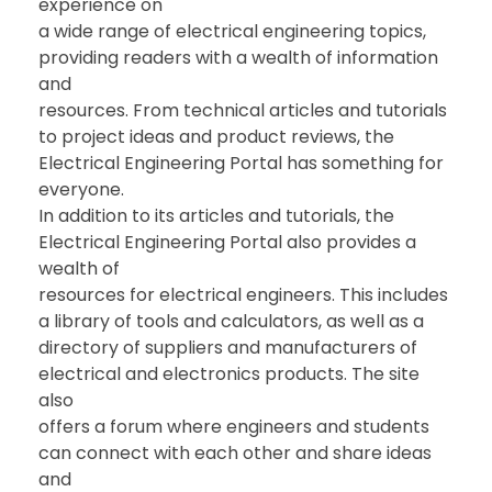
experience on
a wide range of electrical engineering topics,
providing readers with a wealth of information
and
resources. From technical articles and tutorials
to project ideas and product reviews, the
Electrical Engineering Portal has something for
everyone.
In addition to its articles and tutorials, the
Electrical Engineering Portal also provides a
wealth of
resources for electrical engineers. This includes
a library of tools and calculators, as well as a
directory of suppliers and manufacturers of
electrical and electronics products. The site
also
offers a forum where engineers and students
can connect with each other and share ideas
and