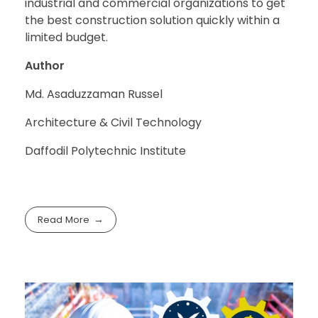
industrial and commercial organizations to get
the best construction solution quickly within a
limited budget.
Author
Md. Asaduzzaman Russel
Architecture & Civil Technology
Daffodil Polytechnic Institute
Read More