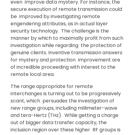
even improve data mystery. For instance, the
secure execution of remote transmission could
be improved by investigating remote
engendering attributes, as in actual layer
security technology. The challenge is the
manner by which to maximally profit from such
investigation while regarding the protection of
genuine clients. Inventive transmission answers
for mystery and protection improvement are
of incredible proceeding with interest to the
remote local area.
The range appropriate for remote
interchanges is turning out to be progressively
scant, which persuades the investigation of
new range groups, including millimeter-wave
and tera-Hertz (THz). While getting a charge
out of bigger data transfer capacity, the
inclusion region over these higher RF groups is