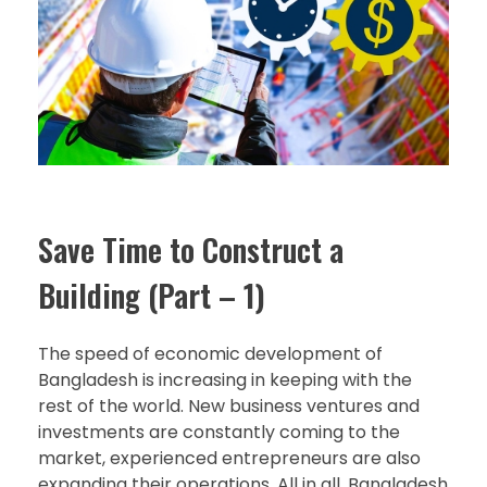
Save Time to Construct a
Building (Part – 1)
The speed of economic development of
Bangladesh is increasing in keeping with the
rest of the world. New business ventures and
investments are constantly coming to the
market, experienced entrepreneurs are also
expanding their operations. All in all, Bangladesh