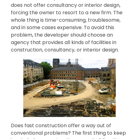
does not offer consultancy or interior design,
forcing the owner to resort to a new firm. The
whole thing is time-consuming, troublesome,
and in some cases expensive. To avoid this
problem, the developer should choose an
agency that provides all kinds of facilities in
construction, consultancy, or interior design.
Does fast construction offer a way out of
conventional problems? The first thing to keep