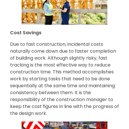
Cost Savings
Due to fast construction, incidental costs
naturally come down due to faster completion
of building work. Although slightly risky, fast
tracking is the most effective way to reduce
construction time. This method accomplishes
work by starting tasks that need to be done
sequentially at the same time and maintaining
consistency between them. It is the
responsibility of the construction manager to
keep the cost figures in line with the progress of
the design work.