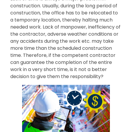
construction. Usually, during the long period of
construction, the office has to be relocated to
a temporary location, thereby halting much
needed work. Lack of manpower, inefficiency of
the contractor, adverse weather conditions or
any accidents during the work etc. may take
more time than the scheduled construction
time. Therefore, if the competent contractor
can guarantee the completion of the entire
work in a very short time, is it not a better
decision to give them the responsibility?