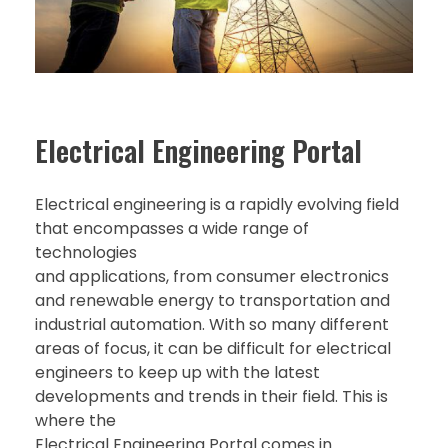
Electrical Engineering Portal
Electrical engineering is a rapidly evolving field
that encompasses a wide range of
technologies
and applications, from consumer electronics
and renewable energy to transportation and
industrial automation. With so many different
areas of focus, it can be difficult for electrical
engineers to keep up with the latest
developments and trends in their field. This is
where the
Electrical Engineering Portal comes in.