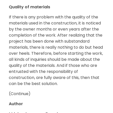
Quality of materials
If there is any problem with the quality of the
materials used in the construction, it is noticed
by the owner months or even years after the
completion of the work. After realizing that the
project has been done with substandard
materials, there is really nothing to do but head
over heels. Therefore, before starting the work,
all kinds of inquiries should be made about the
quality of the materials. And if those who are
entrusted with the responsibility of
construction, are fully aware of this, then that
can be the best solution.
(Continue)
Author