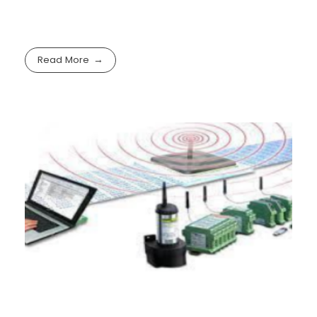
Read More