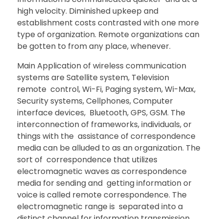
high velocity. Diminished upkeep and
establishment costs contrasted with one more
type of organization. Remote organizations can
be gotten to from any place, whenever.
Main Application of wireless communication
systems are Satellite system, Television
remote control, Wi-Fi, Paging system, Wi-Max,
Security systems, Cellphones, Computer
interface devices, Bluetooth, GPS, GSM. The
interconnection of frameworks, individuals, or
things with the assistance of correspondence
media can be alluded to as an organization. The
sort of correspondence that utilizes
electromagnetic waves as correspondence
media for sending and getting information or
voice is called remote correspondence. The
electromagnetic range is separated into a
distinct channel for information transmission.