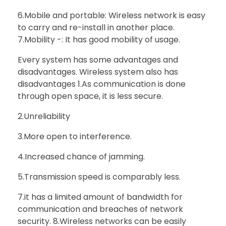
6.Mobile and portable: Wireless network is easy
to carry and re-install in another place.
7.Mobility -: It has good mobility of usage.
Every system has some advantages and
disadvantages. Wireless system also has
disadvantages 1.As communication is done
through open space, it is less secure.
2.Unreliability
3.More open to interference.
4.Increased chance of jamming.
5.Transmission speed is comparably less.
7.it has a limited amount of bandwidth for
communication and breaches of network
security. 8.Wireless networks can be easily