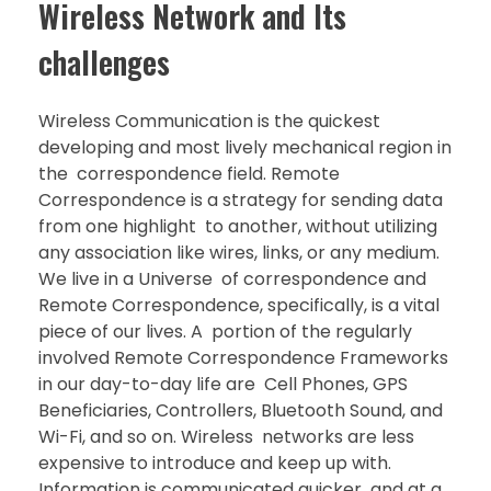
Wireless Network and Its
challenges
Wireless Communication is the quickest
developing and most lively mechanical region in
the correspondence field. Remote
Correspondence is a strategy for sending data
from one highlight to another, without utilizing
any association like wires, links, or any medium.
We live in a Universe of correspondence and
Remote Correspondence, specifically, is a vital
piece of our lives. A portion of the regularly
involved Remote Correspondence Frameworks
in our day-to-day life are Cell Phones, GPS
Beneficiaries, Controllers, Bluetooth Sound, and
Wi-Fi, and so on. Wireless networks are less
expensive to introduce and keep up with.
Information is communicated quicker and at a