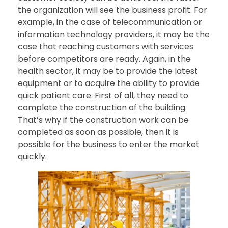
the organization will see the business profit. For
example, in the case of telecommunication or
information technology providers, it may be the
case that reaching customers with services
before competitors are ready. Again, in the
health sector, it may be to provide the latest
equipment or to acquire the ability to provide
quick patient care. First of all, they need to
complete the construction of the building.
That’s why if the construction work can be
completed as soon as possible, then it is
possible for the business to enter the market
quickly.