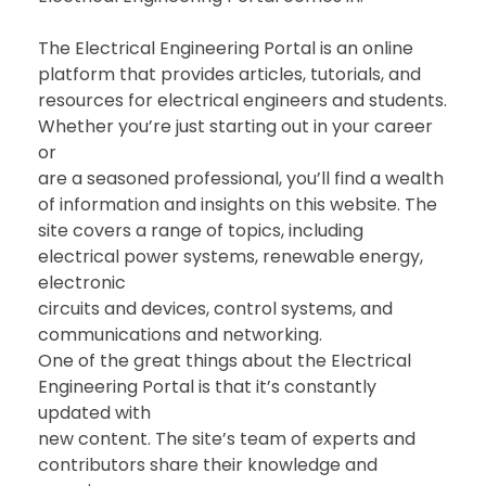
The Electrical Engineering Portal is an online
platform that provides articles, tutorials, and
resources for electrical engineers and students.
Whether you’re just starting out in your career
or
are a seasoned professional, you’ll find a wealth
of information and insights on this website. The
site covers a range of topics, including
electrical power systems, renewable energy,
electronic
circuits and devices, control systems, and
communications and networking.
One of the great things about the Electrical
Engineering Portal is that it’s constantly
updated with
new content. The site’s team of experts and
contributors share their knowledge and