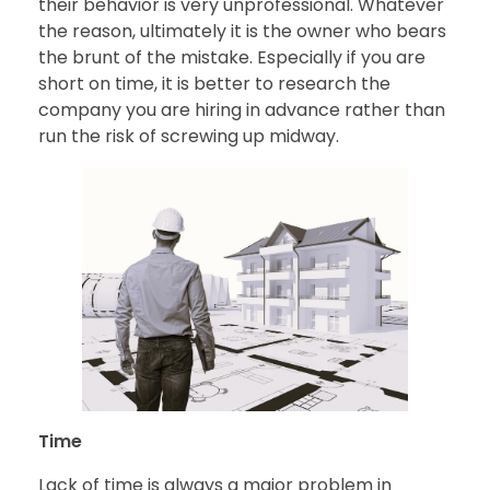
their behavior is very unprofessional. Whatever
the reason, ultimately it is the owner who bears
the brunt of the mistake. Especially if you are
short on time, it is better to research the
company you are hiring in advance rather than
run the risk of screwing up midway.
Time
Lack of time is always a major problem in