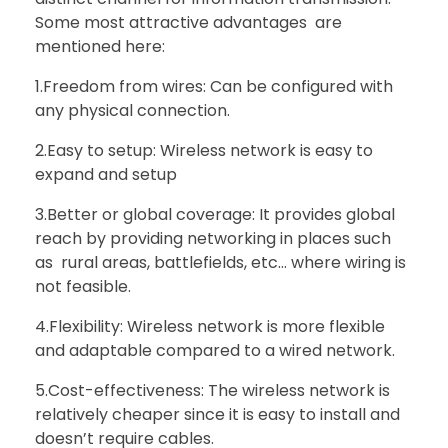
Some most attractive advantages are
mentioned here:
1.Freedom from wires: Can be configured with
any physical connection.
2.Easy to setup: Wireless network is easy to
expand and setup
3.Better or global coverage: It provides global
reach by providing networking in places such
as rural areas, battlefields, etc… where wiring is
not feasible.
4.Flexibility: Wireless network is more flexible
and adaptable compared to a wired network.
5.Cost-effectiveness: The wireless network is
relatively cheaper since it is easy to install and
doesn’t require cables.