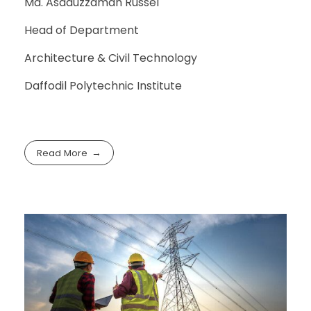
Md. Asaduzzaman Russel
Head of Department
Architecture & Civil Technology
Daffodil Polytechnic Institute
Read More