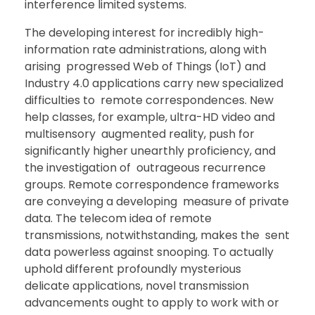
interference limited systems.
The developing interest for incredibly high-
information rate administrations, along with
arising progressed Web of Things (IoT) and
Industry 4.0 applications carry new specialized
difficulties to remote correspondences. New
help classes, for example, ultra-HD video and
multisensory augmented reality, push for
significantly higher unearthly proficiency, and
the investigation of outrageous recurrence
groups. Remote correspondence frameworks
are conveying a developing measure of private
data. The telecom idea of remote
transmissions, notwithstanding, makes the sent
data powerless against snooping. To actually
uphold different profoundly mysterious
delicate applications, novel transmission
advancements ought to apply to work with or