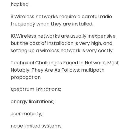
hacked.
9.Wireless networks require a careful radio
frequency when they are installed.
10.Wireless networks are usually inexpensive,
but the cost of installation is very high, and
setting up a wireless network is very costly.
Technical Challenges Faced In Network. Most
Notably. They Are As Follows: multipath
propagation
spectrum limitations;
energy limitations;
user mobility;
noise limited systems;