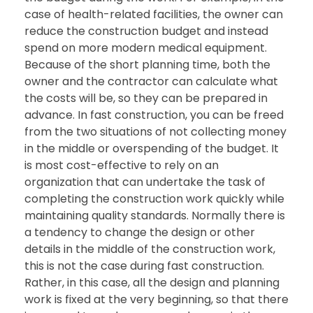
case of health-related facilities, the owner can
reduce the construction budget and instead
spend on more modern medical equipment.
Because of the short planning time, both the
owner and the contractor can calculate what
the costs will be, so they can be prepared in
advance. In fast construction, you can be freed
from the two situations of not collecting money
in the middle or overspending of the budget. It
is most cost-effective to rely on an
organization that can undertake the task of
completing the construction work quickly while
maintaining quality standards. Normally there is
a tendency to change the design or other
details in the middle of the construction work,
this is not the case during fast construction.
Rather, in this case, all the design and planning
work is fixed at the very beginning, so that there