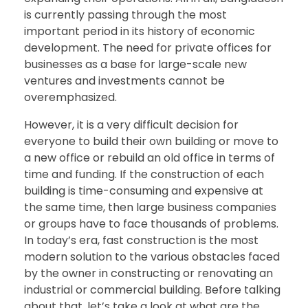
is currently passing through the most
important period in its history of economic
development. The need for private offices for
businesses as a base for large-scale new
ventures and investments cannot be
overemphasized.
However, it is a very difficult decision for
everyone to build their own building or move to
a new office or rebuild an old office in terms of
time and funding. If the construction of each
building is time-consuming and expensive at
the same time, then large business companies
or groups have to face thousands of problems.
In today’s era, fast construction is the most
modern solution to the various obstacles faced
by the owner in constructing or renovating an
industrial or commercial building. Before talking
about that, let’s take a look at what are the