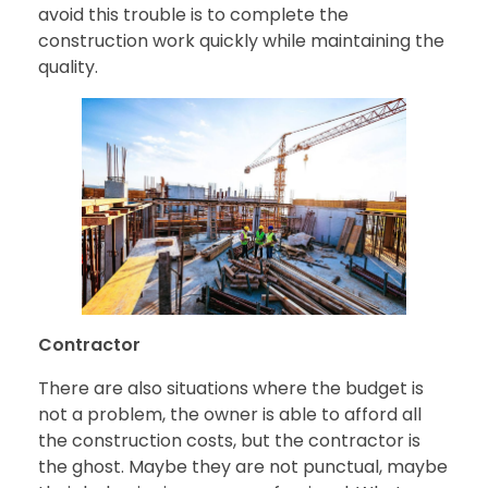
avoid this trouble is to complete the
construction work quickly while maintaining the
quality.
Contractor
There are also situations where the budget is
not a problem, the owner is able to afford all
the construction costs, but the contractor is
the ghost. Maybe they are not punctual, maybe