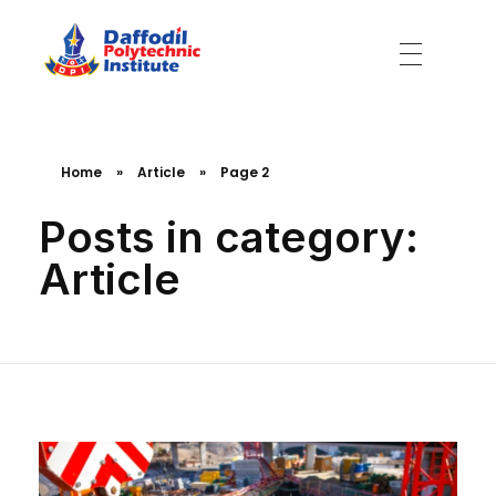
Daffodil Polytechnic Institute
Best Private Polytechnic Institute in Dhaka
Home
»
Article
»
Page 2
Posts in category:
Article