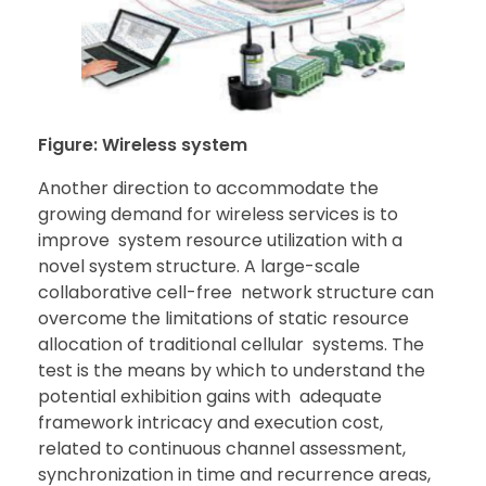
Figure: Wireless system
Another direction to accommodate the
growing demand for wireless services is to
improve system resource utilization with a
novel system structure. A large-scale
collaborative cell-free network structure can
overcome the limitations of static resource
allocation of traditional cellular systems. The
test is the means by which to understand the
potential exhibition gains with adequate
framework intricacy and execution cost,
related to continuous channel assessment,
synchronization in time and recurrence areas,