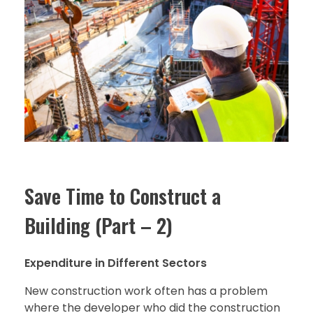
Save Time to Construct a
Building (Part – 2)
Expenditure in Different Sectors
New construction work often has a problem
where the developer who did the construction