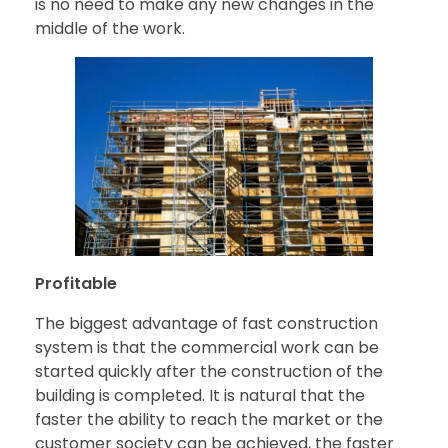
is no need to make any new changes in the
middle of the work.
Profitable
The biggest advantage of fast construction
system is that the commercial work can be
started quickly after the construction of the
building is completed. It is natural that the
faster the ability to reach the market or the
customer society can be achieved, the faster