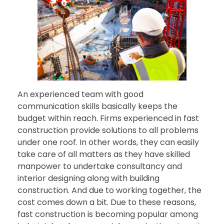
An experienced team with good
communication skills basically keeps the
budget within reach. Firms experienced in fast
construction provide solutions to all problems
under one roof. In other words, they can easily
take care of all matters as they have skilled
manpower to undertake consultancy and
interior designing along with building
construction. And due to working together, the
cost comes down a bit. Due to these reasons,
fast construction is becoming popular among