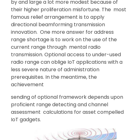
by and large a lot more modest because of
their higher proliferation misfortune. The most
famous relief arrangement is to apply
directional beamforming transmission
innovation. One more answer for address
range shortage is to work on the use of the
current range through mental radio
transmission. Optional access to under-used
radio range can oblige IoT applications with a
less severe nature of administration
prerequisites. In the meantime, the
achievement
sending of optional framework depends upon
proficient range detecting and channel
assessment calculations for asset compelled
IoT gadgets.