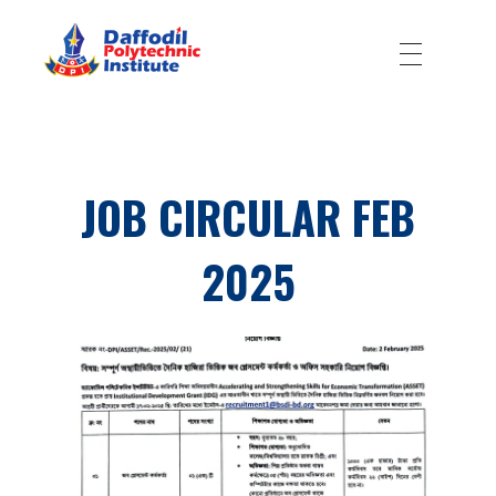
Daffodil Polytechnic Institute
Best Private Polytechnic Institute in Dhaka
JOB CIRCULAR FEB
2025