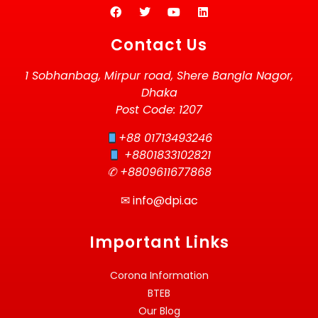
Contact Us
1 Sobhanbag, Mirpur road, Shere Bangla Nagor,
Dhaka
Post Code: 1207
+88 01713493246
+8801833102821
✆ +8809611677868
✉
info@dpi.ac
Important Links
Corona Information
BTEB
Our Blog