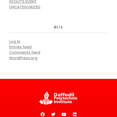
SCOUTS EVENT
UNCATEGORIZED
META
Log in
Entries feed
Comments feed
WordPress.org