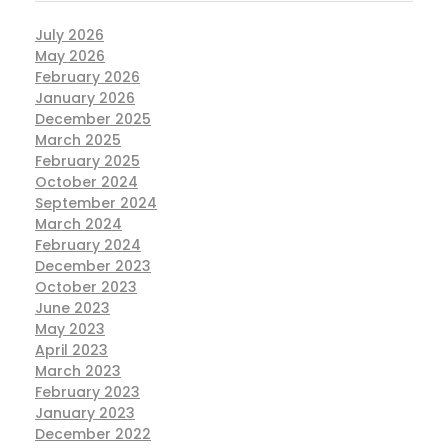
July 2026
May 2026
February 2026
January 2026
December 2025
March 2025
February 2025
October 2024
September 2024
March 2024
February 2024
December 2023
October 2023
June 2023
May 2023
April 2023
March 2023
February 2023
January 2023
December 2022