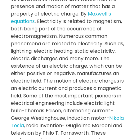
presence and motion of matter that has a
property of electric charge. By
Maxwell’s
equations
, Electricity is related to magnetism,
both being part of the occurrence of
electromagnetism. Numerous common
phenomena are related to electricity. Such as,
lightning, electric heating, static electricity,
electric discharges and many more. The
existence of an electric charge, which can be
either positive or negative, manufactures an
electric field. The motion of electric charges is
an electric current and produces a magnetic
field. Some of the most important pioneers in
electrical engineering include electric light
bulb-Thomas Edison, alternating current-
George Westinghouse, induction motor-
Nikola
Tesla
, radio invention- Guglielmo Marconi and
television by Philo T. Farnsworth. These