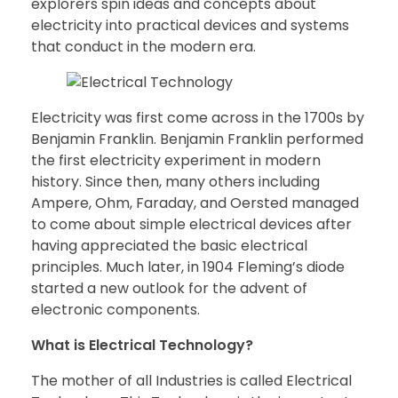
explorers spin ideas and concepts about
electricity into practical devices and systems
that conduct in the modern era.
Electricity was first come across in the 1700s by
Benjamin Franklin. Benjamin Franklin performed
the first electricity experiment in modern
history. Since then, many others including
Ampere, Ohm, Faraday, and Oersted managed
to come about simple electrical devices after
having appreciated the basic electrical
principles. Much later, in 1904 Fleming’s diode
started a new outlook for the advent of
electronic components.
What is Electrical Technology?
The mother of all Industries is called Electrical