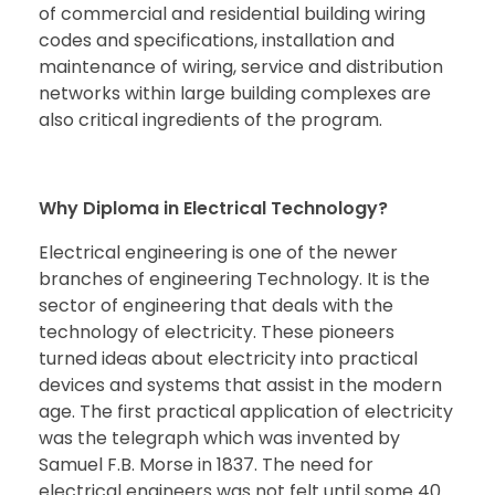
of commercial and residential building wiring
codes and specifications, installation and
maintenance of wiring, service and distribution
networks within large building complexes are
also critical ingredients of the program.
Why Diploma in Electrical Technology?
Electrical engineering is one of the newer
branches of engineering Technology. It is the
sector of engineering that deals with the
technology of electricity. These pioneers
turned ideas about electricity into practical
devices and systems that assist in the modern
age. The first practical application of electricity
was the telegraph which was invented by
Samuel F.B. Morse in 1837. The need for
electrical engineers was not felt until some 40