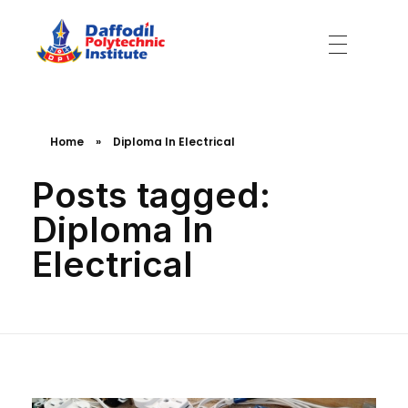
Daffodil Polytechnic Institute
Best Private Polytechnic Institute in Dhaka
Home
»
Diploma In Electrical
Posts tagged:
Diploma In
Electrical