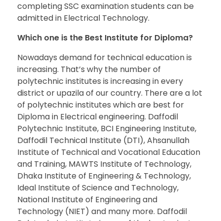
completing SSC examination students can be
admitted in Electrical Technology.
Which one is the Best Institute for Diploma?
Nowadays demand for technical education is
increasing. That’s why the number of
polytechnic institutes is increasing in every
district or upazila of our country. There are a lot
of polytechnic institutes which are best for
Diploma in Electrical engineering. Daffodil
Polytechnic Institute, BCI Engineering Institute,
Daffodil Technical Institute (DTI), Ahsanullah
Institute of Technical and Vocational Education
and Training, MAWTS Institute of Technology,
Dhaka Institute of Engineering & Technology,
Ideal Institute of Science and Technology,
National Institute of Engineering and
Technology (NIET) and many more. Daffodil