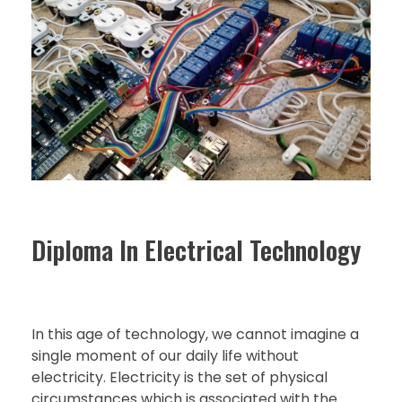
Diploma In Electrical Technology
In this age of technology, we cannot imagine a
single moment of our daily life without
electricity. Electricity is the set of physical
circumstances which is associated with the