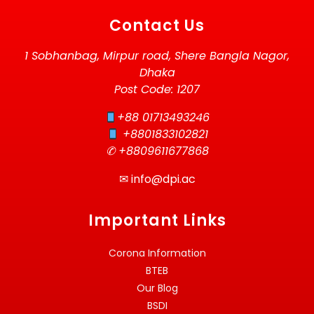
Contact Us
1 Sobhanbag, Mirpur road, Shere Bangla Nagor,
Dhaka
Post Code: 1207
+88 01713493246
+8801833102821
✆ +8809611677868
✉
info@dpi.ac
Important Links
Corona Information
BTEB
Our Blog
BSDI