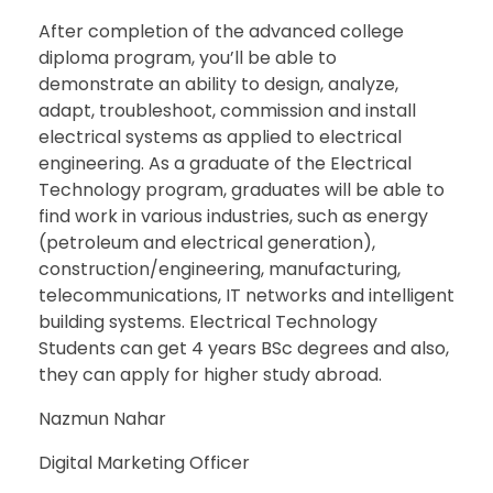
After completion of the advanced college
diploma program, you’ll be able to
demonstrate an ability to design, analyze,
adapt, troubleshoot, commission and install
electrical systems as applied to electrical
engineering. As a graduate of the Electrical
Technology program, graduates will be able to
find work in various industries, such as energy
(petroleum and electrical generation),
construction/engineering, manufacturing,
telecommunications, IT networks and intelligent
building systems. Electrical Technology
Students can get 4 years BSc degrees and also,
they can apply for higher study abroad.
Nazmun Nahar
Digital Marketing Officer