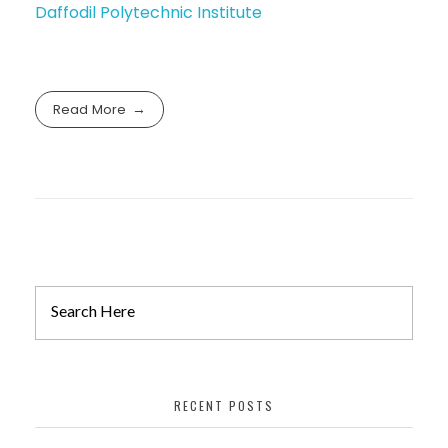
Daffodil Polytechnic Institute
Read More
RECENT POSTS