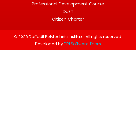
Professional Development Course
DUET
Citizen Charter
© 2026 Daffodil Polytechnic Institute. All rights reserved.
Developed by
DPI Software Team