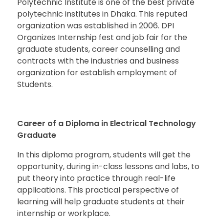
Polytechnic Institute is one of the best private
polytechnic institutes in Dhaka. This reputed
organization was established in 2006. DPI
Organizes Internship fest and job fair for the
graduate students, career counselling and
contracts with the industries and business
organization for establish employment of
Students.
Career of a
Diploma in Electrical Technology
Graduate
In this diploma program, students will get the
opportunity, during in-class lessons and labs, to
put theory into practice through real-life
applications. This practical perspective of
learning will help graduate students at their
internship or workplace.