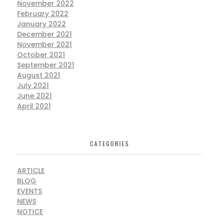
November 2022
February 2022
January 2022
December 2021
November 2021
October 2021
September 2021
August 2021
July 2021
June 2021
April 2021
CATEGORIES
ARTICLE
BLOG
EVENTS
NEWS
NOTICE