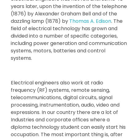
years later, upon the invention of the telephone
(1876) by Alexander Graham Bell and of the
dazzling lamp (1878) by
Thomas A. Edison
. The
field of electrical technology has grown and
divided into a number of specific categories,
including power generation and communication
systems, motors, batteries and control
systems.
Electrical engineers also work at radio
frequency (RF) systems, remote sensing,
telecommunications, digital circuits, signal
processing, instrumentation, audio, video and
expressions. In our country there are a lot of
Industries and corporate offices where a
diploma technology student can easily start his
occupation. The most important thing is, after