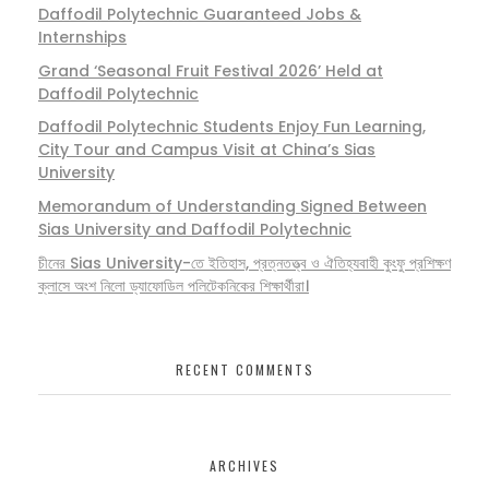
Daffodil Polytechnic Guaranteed Jobs &
Internships
Grand ‘Seasonal Fruit Festival 2026’ Held at
Daffodil Polytechnic
Daffodil Polytechnic Students Enjoy Fun Learning,
City Tour and Campus Visit at China’s Sias
University
Memorandum of Understanding Signed Between
Sias University and Daffodil Polytechnic
চীনের Sias University-তে ইতিহাস, প্রত্নতত্ত্ব ও ঐতিহ্যবাহী কুংফু প্রশিক্ষণ
ক্লাসে অংশ নিলো ড্যাফোডিল পলিটেকনিকের শিক্ষার্থীরা।
RECENT COMMENTS
ARCHIVES