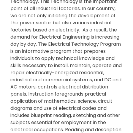
Technology. This Technology is the important
point of all Industrial factories. In our country,
we are not only initiating the development of
the power sector but also various industrial
factories based on electricity. As a result, the
demand for Electrical Engineering is increasing
day by day. The Electrical Technology Program
is an informative program that prepares
individuals to apply technical knowledge and
skills necessary to install, maintain, operate and
repair electrically-energized residential,
industrial and commercial systems, and DC and
AC motors, controls electrical distribution
panels. Instruction foregrounds practical
application of mathematics, science, circuit
diagrams and use of electrical codes and
includes blueprint reading, sketching and other
subjects essential for employment in the
electrical occupations. Reading and description