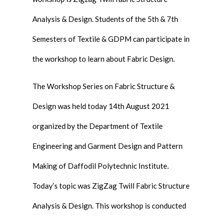
Analysis & Design. Students of the 5th & 7th
Semesters of Textile & GDPM can participate in
the workshop to learn about Fabric Design.
The Workshop Series on Fabric Structure &
Design was held today 14th August 2021
organized by the Department of Textile
Engineering and Garment Design and Pattern
Making of Daffodil Polytechnic Institute.
Today’s topic was ZigZag Twill Fabric Structure
Analysis & Design. This workshop is conducted