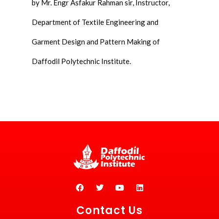
by Mr. Engr Asfakur Rahman sir, Instructor,
Department of Textile Engineering and
Garment Design and Pattern Making of
Daffodil Polytechnic Institute.
Contact Us