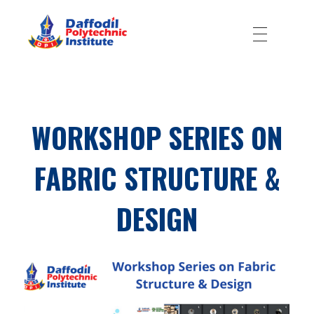
Daffodil Polytechnic Institute
Best Private Polytechnic Institute in Dhaka
WORKSHOP SERIES ON
FABRIC STRUCTURE &
DESIGN