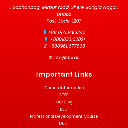
1 Sobhanbag, Mirpur road, Shere Bangla Nagor,
Dhaka
Post Code: 1207
+88 01713493246
+8801833102821
✆ +8809611677868
✉
info@dpi.ac
Important Links
Corona Information
BTEB
Our Blog
BSDI
Professional Development Course
DUET