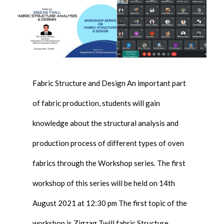
Fabric Structure and Design An important part
of fabric production, students will gain
knowledge about the structural analysis and
production process of different types of oven
fabrics through the Workshop series. The first
workshop of this series will be held on 14th
August 2021 at 12:30 pm The first topic of the
workshop is Zigzag Twill fabric Structure