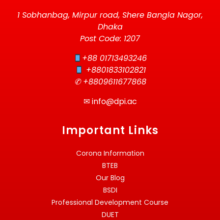
1 Sobhanbag, Mirpur road, Shere Bangla Nagor,
Dhaka
Post Code: 1207
+88 01713493246
+8801833102821
✆ +8809611677868
✉
info@dpi.ac
Important Links
Corona Information
BTEB
Our Blog
BSDI
Professional Development Course
DUET