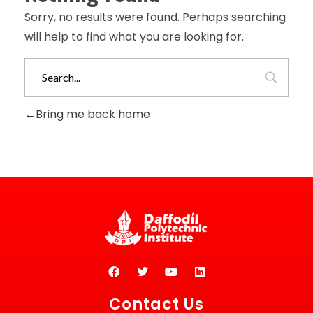
Sorry, no results were found. Perhaps searching
will help to find what you are looking for.
Bring me back home
Contact Us