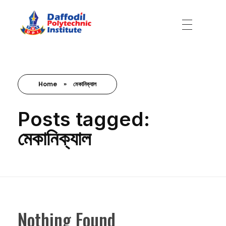
Daffodil Polytechnic Institute
Best Private Polytechnic Institute in Dhaka
Home
»
মেকানিক্যাল
Posts tagged:
মেকানিক্যাল
Nothing Found