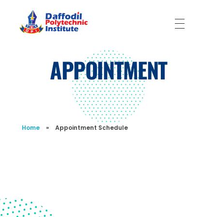
Daffodil Polytechnic Institute
Best Private Polytechnic Institute in Dhaka
APPOINTMENT
Home
»
Appointment Schedule