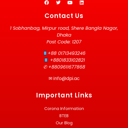
Contact Us
1 Sobhanbag, Mirpur road, Shere Bangla Nagor,
Dhaka
Post Code: 1207
+88 01713493246
+8801833102821
✆ +8809611677868
✉
info@dpi.ac
Important Links
Corona Information
BTEB
Our Blog