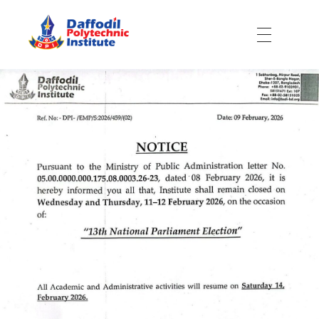
Daffodil Polytechnic Institute
Best Private Polytechnic Institute in Dhaka