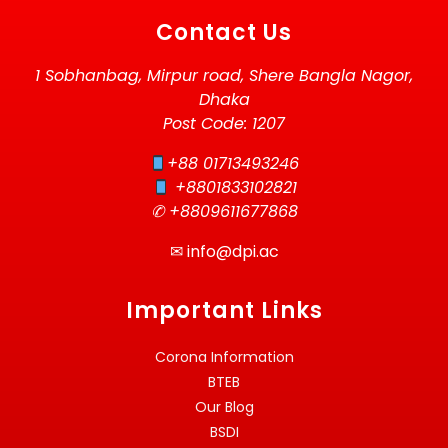
Contact Us
1 Sobhanbag, Mirpur road, Shere Bangla Nagor,
Dhaka
Post Code: 1207
+88 01713493246
+8801833102821
✆ +8809611677868
✉
info@dpi.ac
Important Links
Corona Information
BTEB
Our Blog
BSDI