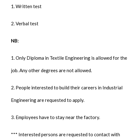
1. Written test
2. Verbal test
NB:
1. Only Diploma in Textile Engineering is allowed for the
job. Any other degrees are not allowed.
2. People interested to build their careers in Industrial
Engineering are requested to apply.
3. Employees have to stay near the factory.
*** Interested persons are requested to contact with