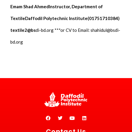
Emam Shad AhmedInstructor, Department of
TextileDaffodil Polytechnic Institute(01751710384)
textile2@bs
di-bd.org ***or CV to Email:
shahidul@bsdi-
bd.org
Contact Us