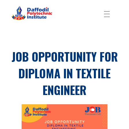
Daffodil Polytechnic Institute
Best Private Polytechnic Institute in Dhaka
JOB OPPORTUNITY FOR
DIPLOMA IN TEXTILE
ENGINEER