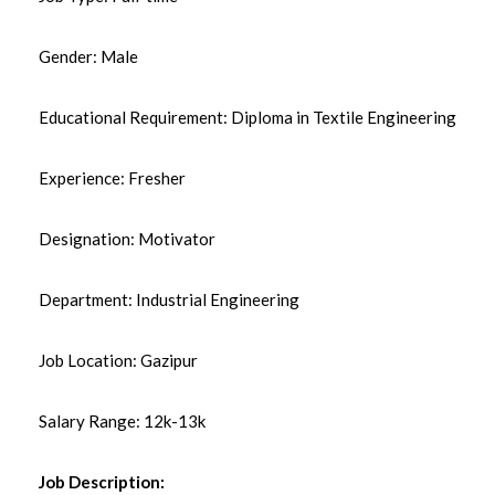
Gender: Male
Educational Requirement: Diploma in Textile Engineering
Experience: Fresher
Designation: Motivator
Department: Industrial Engineering
Job Location: Gazipur
Salary Range: 12k-13k
Job Description: