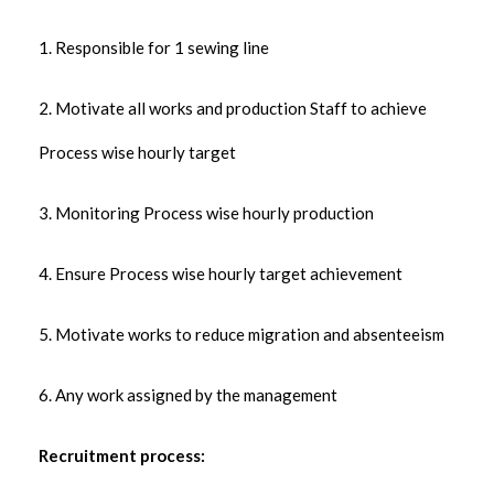
1. Responsible for 1 sewing line
2. Motivate all works and production Staff to achieve
Process wise hourly target
3. Monitoring Process wise hourly production
4. Ensure Process wise hourly target achievement
5. Motivate works to reduce migration and absenteeism
6. Any work assigned by the management
Recruitment process: