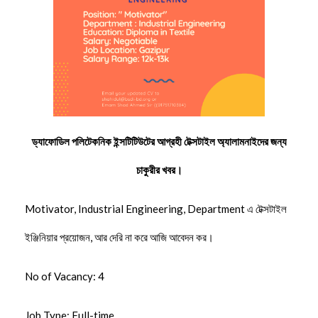
ড্যাফোডিল পলিটেকনিক ইন্সটিটিউটের আগ্রহী টেক্সটাইল অ্যালামনাইদের জন্য
চাকুরীর খবর।
Motivator, Industrial Engineering, Department এ টেক্সটাইল
ইঞ্জিনিয়ার প্রয়োজন, আর দেরি না করে আজি আবেদন কর।
No of Vacancy: 4
Job Type: Full-time