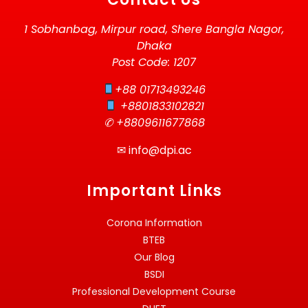
1 Sobhanbag, Mirpur road, Shere Bangla Nagor,
Dhaka
Post Code: 1207
+88 01713493246
+8801833102821
✆ +8809611677868
✉
info@dpi.ac
Important Links
Corona Information
BTEB
Our Blog
BSDI
Professional Development Course