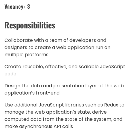
Vacancy: 3
Responsibilities
Collaborate with a team of developers and
designers to create a web application run on
multiple platforms
Create reusable, effective, and scalable JavaScript
code
Design the data and presentation layer of the web
application’s front-end
Use additional JavaScript libraries such as Redux to
manage the web application’s state, derive
computed data from the state of the system, and
make asynchronous API calls