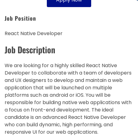
Job Position
React Native Developer
Job Description
We are looking for a highly skilled React Native
Developer to collaborate with a team of developers
and UX designers to develop and maintain a web
application that will be launched on multiple
platforms such as android or iOS. You will be
responsible for building native web applications with
a focus on front-end development. The ideal
candidate is an advanced React Native Developer
who can build dynamic, high performing, and
responsive UI for our web applications.