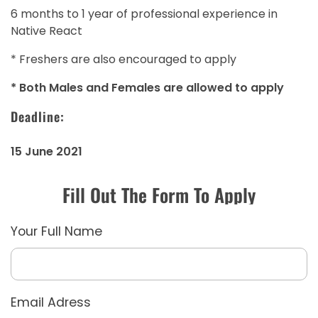
6 months to 1 year of professional experience in
Native React
* Freshers are also encouraged to apply
* Both Males and Females are allowed to apply
Deadline:
15 June 2021
Fill Out The Form To Apply
Your Full Name
Email Adress