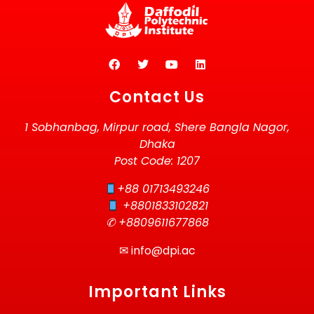
Contact Us
1 Sobhanbag, Mirpur road, Shere Bangla Nagor,
Dhaka
Post Code: 1207
+88 01713493246
+8801833102821
✆ +8809611677868
✉
info@dpi.ac
Important Links