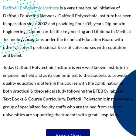
Daffodil Polytechnic Institute
is a very time bound initiative of
Daffodil Education Network. Daffodil Polytechnic Institute has been
in operation since 2003 and providing Four (04) years Diploma in
Engineering, Diploma in Textile Engineering and Diploma in Medical
Technology programs under the technical Education Board with
other variety of professional & certificate courses with reputation
and belief.
Today Daffodil Polytechnic Institute is very well known institute in
engineering field and as its commitment to the students to provide
quality education is offering this course with the combination of
both practical & theoretical study following the BTEB Syllabuses,
Text Books & Course Curriculum. Daffodil Polytechnic Institute has a
group of specialized faculty staffs who are trained from reputed
universities are supporting the students with great Hospitality.
Apply Now