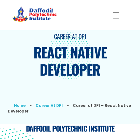
Daffodil Polytechnic Institute
Best Private Polytechnic Institute in Dhaka
CAREER AT DPI
REACT NATIVE
DEVELOPER
Home
»
Career At DPI
»
Career at DPI – React Native
Developer
DAFFODIL POLYTECHNIC INSTITUTE