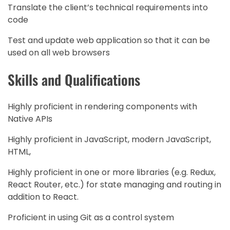
Translate the client’s technical requirements into
code
Test and update web application so that it can be
used on all web browsers
Skills and Qualifications
Highly proficient in rendering components with
Native APIs
Highly proficient in JavaScript, modern JavaScript,
HTML,
Highly proficient in one or more libraries (e.g. Redux,
React Router, etc.) for state managing and routing in
addition to React.
Proficient in using Git as a control system