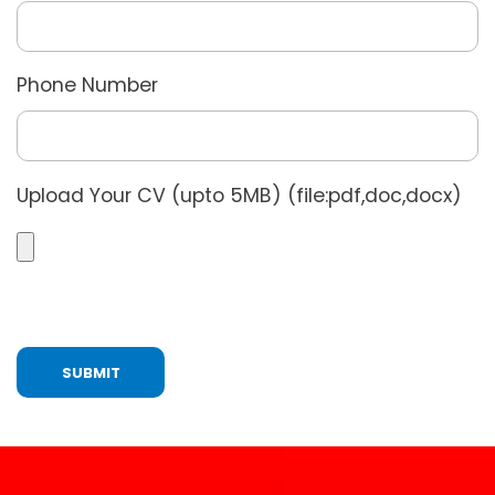
Phone Number
Upload Your CV (upto 5MB) (file:pdf,doc,docx)