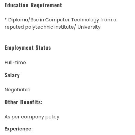
Education Requirement
* Diploma/Bsc in Computer Technology from a
reputed polytechnic institute/ University.
Employment Status
Full-time
Salary
Negotiable
Other Benefits:
As per company policy
Experience: