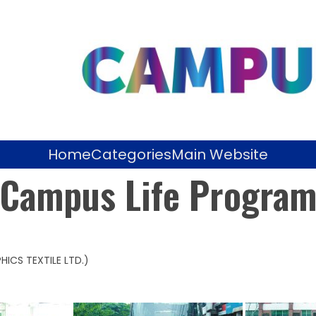
Home
Categories
Main Website
Campus Life Progra
HICS TEXTILE LTD.)