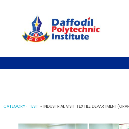
CATEGORY- TEST
»
INDUSTRIAL VISIT TEXTILE DEPARTMENT(GRAP