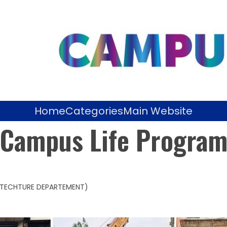
Home
Categories
Main Website
Campus Life Progra
HITECHTURE DEPARTEMENT)