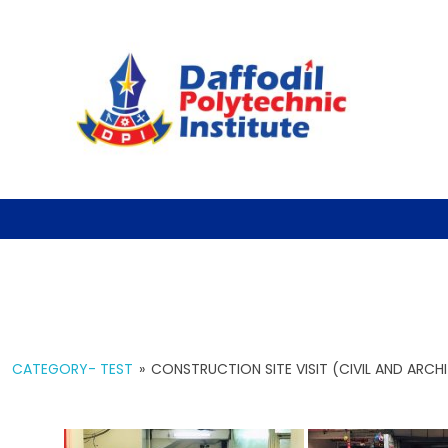
CATEGORY- TEST
»
CONSTRUCTION SITE VISIT (CIVIL AND ARC